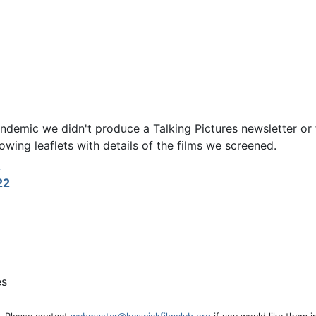
ndemic we didn't produce a Talking Pictures newsletter or f
owing leaflets with details of the films we screened.
2
22
es