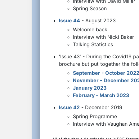
Interview with David Miller
Spring Season
Issue 44
- August 2023
Welcome back
Interview with Nicki Baker
Talking Statistics
'Issue 43' - During the Covid19 pa
brochure but put together the foll
September - October 202
November - December 20
January 2023
February - March 2023
Issue 42
- December 2019
Spring Programme
Interview with Vaughan Am