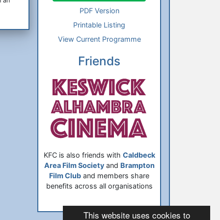
n an
PDF Version
Printable Listing
View Current Programme
Friends
KFC is also friends with
Caldbeck
Area Film Society
and
Brampton
Film Club
and members share
benefits across all organisations
This website uses cookies to