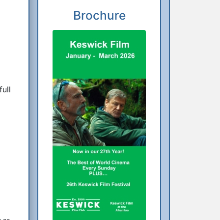
Brochure
ull