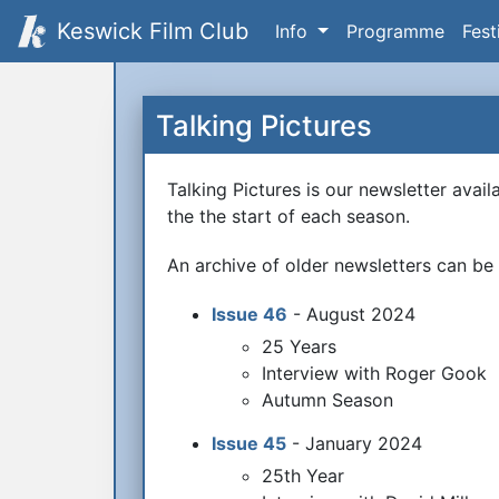
Keswick Film Club
Info
Programme
Fest
Talking Pictures
Talking Pictures is our newsletter avai
the the start of each season.
An archive of older newsletters can b
Issue 46
- August 2024
25 Years
Interview with Roger Gook
Autumn Season
Issue 45
- January 2024
25th Year