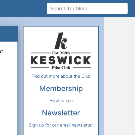
Search for films
Additional Information
About Us
at
Find out more about the Club
Membership
How to join
Newsletter
Sign up for our email newsletter