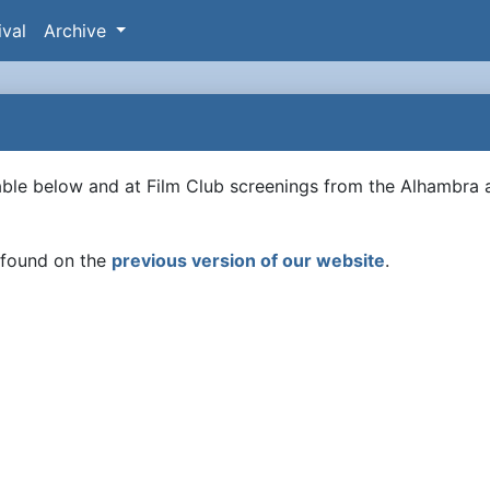
ival
Archive
lable below and at Film Club screenings from the Alhambra 
e found on the
previous version of our website
.