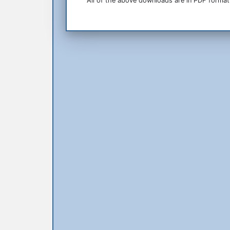
All of the above downloads are in PDF format