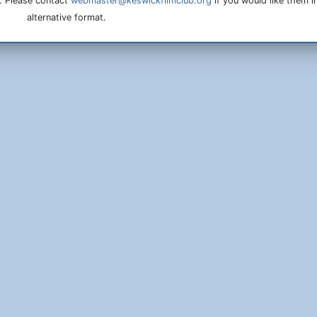
. Please contact
webmaster@keswickfilmclub.org
if you would like them i
alternative format.