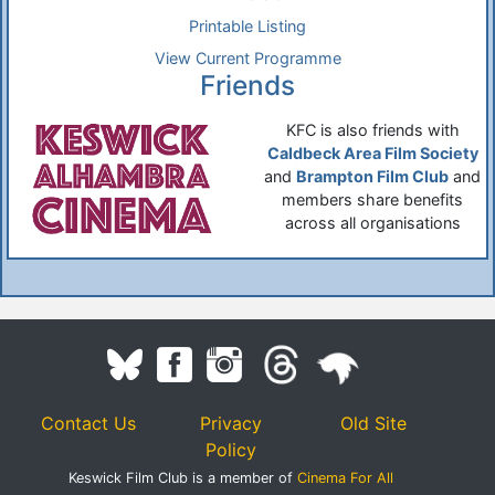
Printable Listing
View Current Programme
Friends
KFC is also friends with
Caldbeck Area Film Society
and
Brampton Film Club
and
members share benefits
across all organisations
Contact Us
Privacy
Old Site
Policy
Keswick Film Club is a member of
Cinema For All