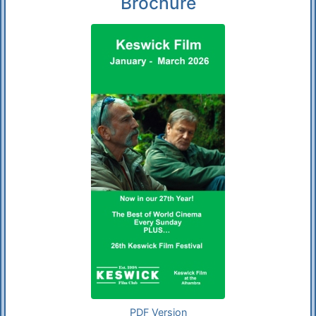
Brochure
PDF Version