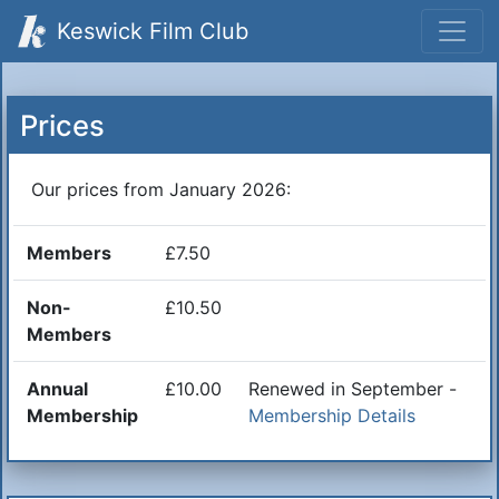
Keswick Film Club
Prices
Our prices from January 2026:
Members
£7.50
Non-
£10.50
Members
Annual
£10.00
Renewed in September -
Membership
Membership Details