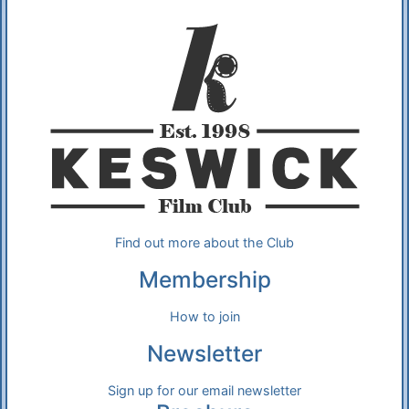
Additional Information
About Us
Find out more about the Club
Membership
How to join
Newsletter
Sign up for our email newsletter