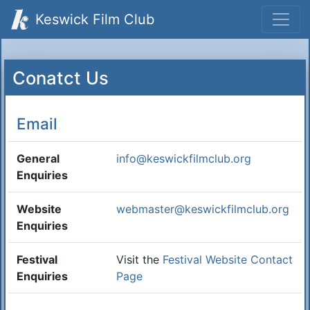
Keswick Film Club
Conatct Us
Email
General
info@keswickfilmclub.org
Enquiries
Website
webmaster@keswickfilmclub.org
Enquiries
Festival
Visit the
Festival Website Contact
Enquiries
Page