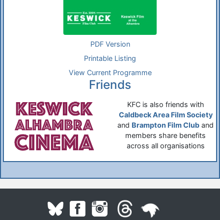
PDF Version
Printable Listing
View Current Programme
Friends
KFC is also friends with
Caldbeck Area Film Society
and
Brampton Film Club
and
members share benefits
across all organisations