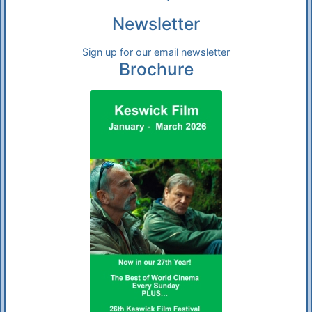
Newsletter
Sign up for our email newsletter
Brochure