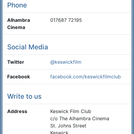
Phone
Alhambra
017687 72195
Cinema
Social Media
Twitter
@keswickfilm
Facebook
facebook.com/keswickfilmclub
Write to us
Address
Keswick Film Club
c/o The Alhambra Cinema
St. Johns Street
Keswick