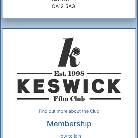
CA12 5AG
Additional Information
About Us
Find out more about the Club
Membership
How to join