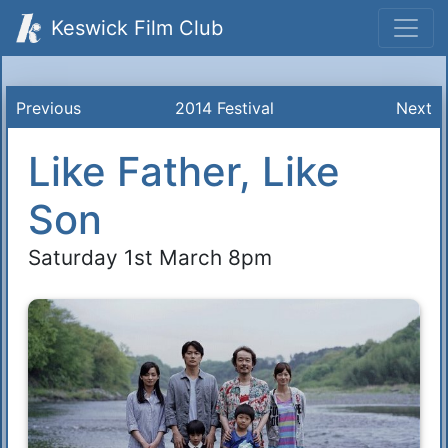
Keswick Film Club
Previous
2014 Festival
Next
Like Father, Like
Son
Saturday 1st March 8pm