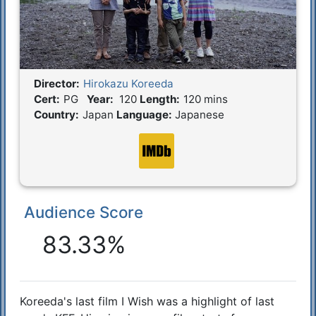
Director:
Hirokazu Koreeda
Film Details
Cert:
PG
Year:
120
Length:
120 mins
Country:
Japan
Language:
Japanese
Audience Score
Reactions
83.33%
Koreeda's last film I Wish was a highlight of last
Synopsis