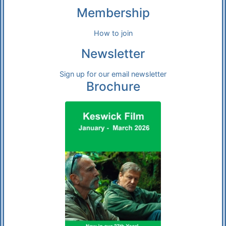
Membership
How to join
Newsletter
Sign up for our email newsletter
Brochure