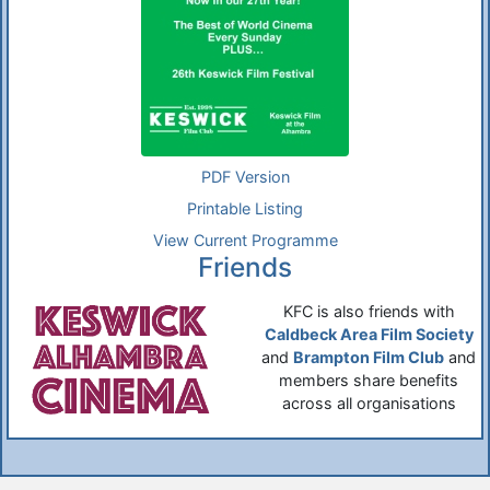
PDF Version
Printable Listing
View Current Programme
Friends
KFC is also friends with
Caldbeck Area Film Society
and
Brampton Film Club
and
members share benefits
across all organisations