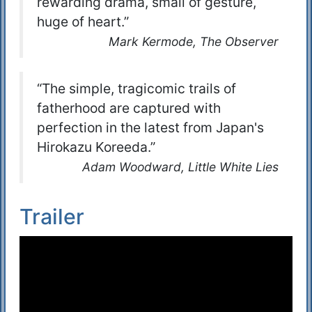
rewarding drama, small of gesture,
huge of heart.”
Mark Kermode, The Observer
“The simple, tragicomic trails of
fatherhood are captured with
perfection in the latest from Japan's
Hirokazu Koreeda.”
Adam Woodward, Little White Lies
Trailer