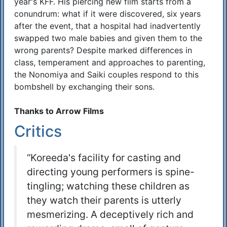
year's KFF. His piercing new film starts from a
conundrum: what if it were discovered, six years
after the event, that a hospital had inadvertently
swapped two male babies and given them to the
wrong parents? Despite marked differences in
class, temperament and approaches to parenting,
the Nonomiya and Saiki couples respond to this
bombshell by exchanging their sons.
Thanks to Arrow Films
Critics
“Koreeda's facility for casting and
directing young performers is spine-
tingling; watching these children as
they watch their parents is utterly
mesmerizing. A deceptively rich and