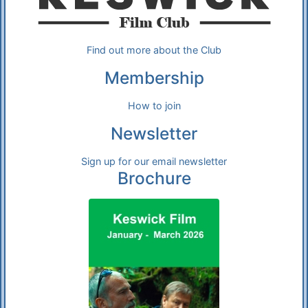
Find out more about the Club
Membership
How to join
Newsletter
Sign up for our email newsletter
Brochure