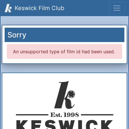
Keswick Film Club
Sorry
An unsupported type of film id had been used.
Additional Information
About Us