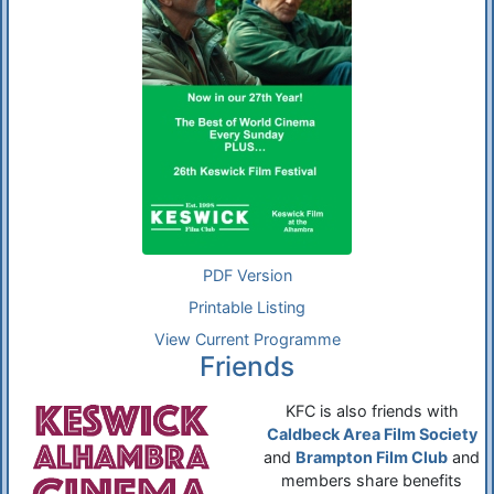
PDF Version
Printable Listing
View Current Programme
Friends
KFC is also friends with
Caldbeck Area Film Society
and
Brampton Film Club
and
members share benefits