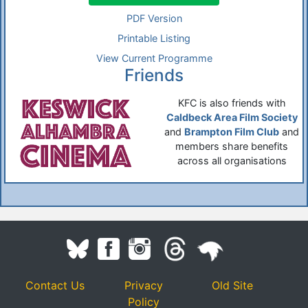
PDF Version
Printable Listing
View Current Programme
Friends
KFC is also friends with
Caldbeck Area Film Society
and
Brampton Film Club
and
members share benefits
across all organisations
Contact Us
Privacy
Old Site
Policy