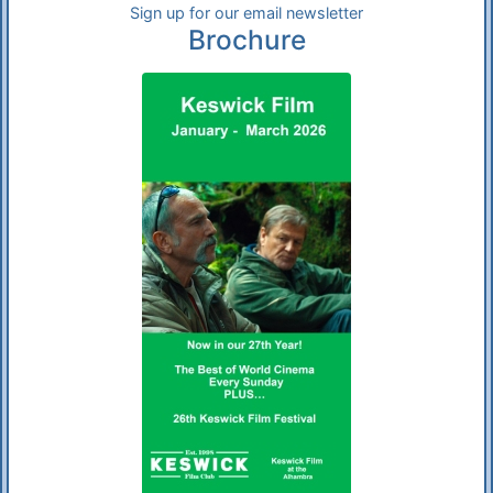
Sign up for our email newsletter
Brochure