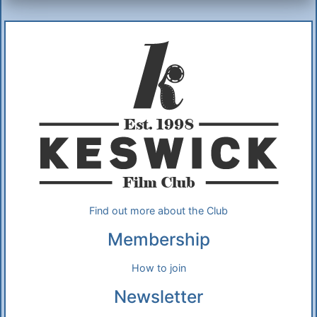
Additional Information
About Us
Find out more about the Club
Membership
How to join
Newsletter