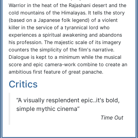
Warrior in the heat of the Rajashani desert and the
cold mountains of the Himalayas. It tells the story
(based on a Japanese folk legend) of a violent
killer in the service of a tyrannical lord who
experiences a spiritual awakening and abandons
his profession. The majestic scale of its imagery
counters the simplicity of the film's narrative.
Dialogue is kept to a minimum while the musical
score and epic camera-work combine to create an
ambitious first feature of great panache.
Critics
“A visually resplendent epic..it's bold,
simple mythic cinema”
Time Out