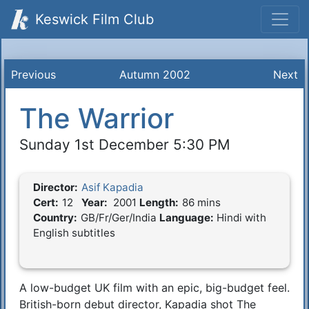
Keswick Film Club
Previous
Autumn 2002
Next
The Warrior
Sunday 1st December 5:30 PM
Director:
Asif Kapadia
Film Details
Cert:
12
Year:
2001
Length:
86 mins
Country:
GB/Fr/Ger/India
Language:
Hindi with
English subtitles
A low-budget UK film with an epic, big-budget feel.
Synopsis
British-born debut director, Kapadia shot The