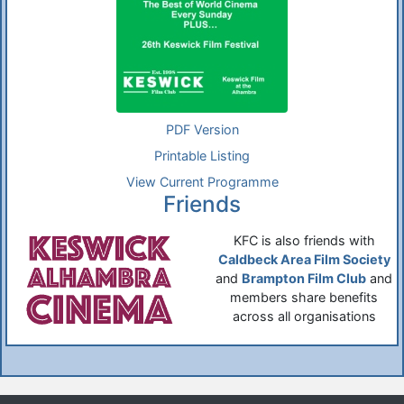
PDF Version
Printable Listing
View Current Programme
Friends
KFC is also friends with
Caldbeck Area Film Society
and
Brampton Film Club
and
members share benefits
across all organisations