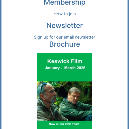
Membership
How to join
Newsletter
Sign up for our email newsletter
Brochure