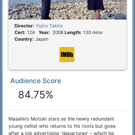
Director:
Yojiro Takita
Film Details
Cert:
12A
Year:
2008
Length:
130 mins
Country:
Japan
Audience Score
Reactions
84.75%
Masahiro Motoki stars as the newly redundant
Synopsis
young cellist who returns to his roots but goes
after a job advertising 'departures' – which he