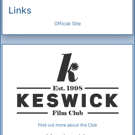
Links
Official Site
Additional Information
About Us
Find out more about the Club