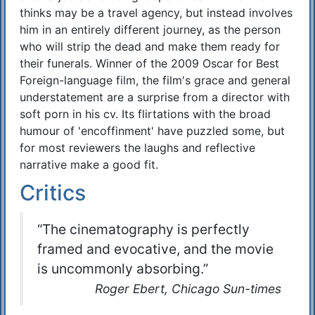
thinks may be a travel agency, but instead involves
him in an entirely different journey, as the person
who will strip the dead and make them ready for
their funerals. Winner of the 2009 Oscar for Best
Foreign-language film, the film's grace and general
understatement are a surprise from a director with
soft porn in his cv. Its flirtations with the broad
humour of 'encoffinment' have puzzled some, but
for most reviewers the laughs and reflective
narrative make a good fit.
Critics
“The cinematography is perfectly
framed and evocative, and the movie
is uncommonly absorbing.”
Roger Ebert, Chicago Sun-times