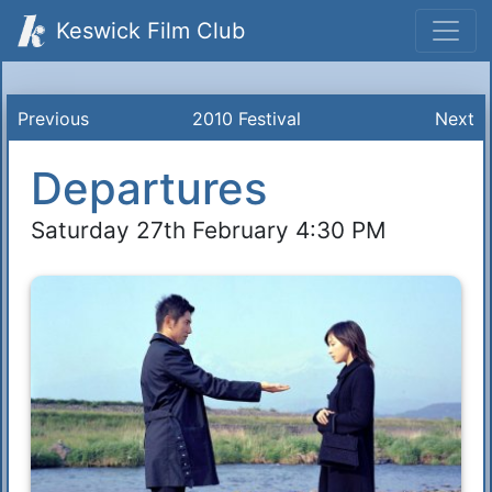
Keswick Film Club
Previous
2010 Festival
Next
Departures
Saturday 27th February 4:30 PM