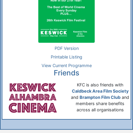
PDF Version
Printable Listing
View Current Programme
Friends
KFC is also friends with
Caldbeck Area Film Society
and
Brampton Film Club
and
members share benefits
across all organisations