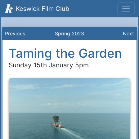
Keswick Film Club
Previous
Spring 2023
Next
Taming the Garden
Sunday 15th January 5pm