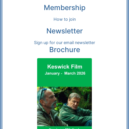
Membership
How to join
Newsletter
Sign up for our email newsletter
Brochure