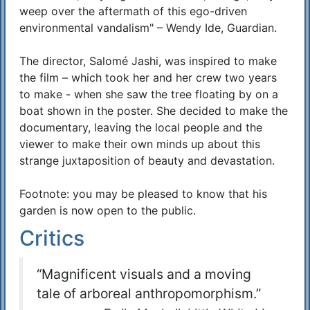
weep over the aftermath of this ego-driven
environmental vandalism" – Wendy Ide, Guardian.
The director, Salomé Jashi, was inspired to make
the film – which took her and her crew two years
to make - when she saw the tree floating by on a
boat shown in the poster. She decided to make the
documentary, leaving the local people and the
viewer to make their own minds up about this
strange juxtaposition of beauty and devastation.
Footnote: you may be pleased to know that his
garden is now open to the public.
Critics
“Magnificent visuals and a moving
tale of arboreal anthropomorphism.”