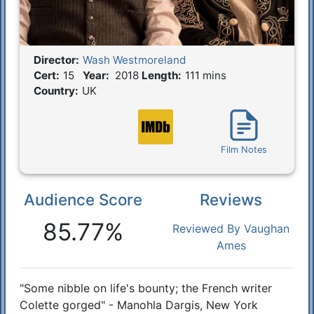
Director:
Wash Westmoreland
Film Details
Cert:
15
Year:
2018
Length:
111 mins
Country:
UK
Film Notes
Audience Score
Reviews
Reactions
85.77%
Reviewed By Vaughan
Ames
"Some nibble on life's bounty; the French writer
Synopsis
Colette gorged" - Manohla Dargis, New York