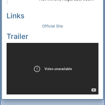
Links
Official Site
Trailer