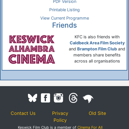
PDF Version
Printable Listing
View Current Programme
Friends
KFC is also friends with
Caldbeck Area Film Society
and
Brampton Film Club
and
members share benefits
across all organisations
Contact Us
Privacy
Old Site
Policy
Keswick Film Club is a member of
Cinema For All