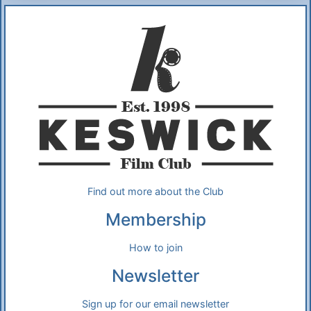
Additional Information
About Us
Find out more about the Club
Membership
How to join
Newsletter
Sign up for our email newsletter