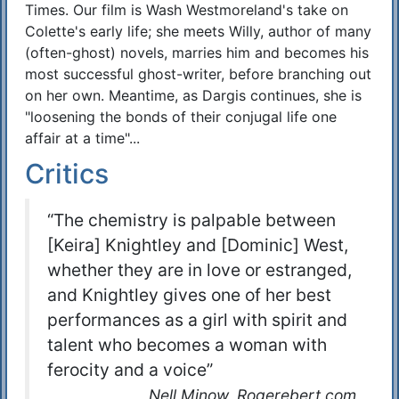
Times. Our film is Wash Westmoreland's take on
Colette's early life; she meets Willy, author of many
(often-ghost) novels, marries him and becomes his
most successful ghost-writer, before branching out
on her own. Meantime, as Dargis continues, she is
"loosening the bonds of their conjugal life one
affair at a time"...
Critics
“The chemistry is palpable between
[Keira] Knightley and [Dominic] West,
whether they are in love or estranged,
and Knightley gives one of her best
performances as a girl with spirit and
talent who becomes a woman with
ferocity and a voice”
Nell Minow, Rogerebert.com