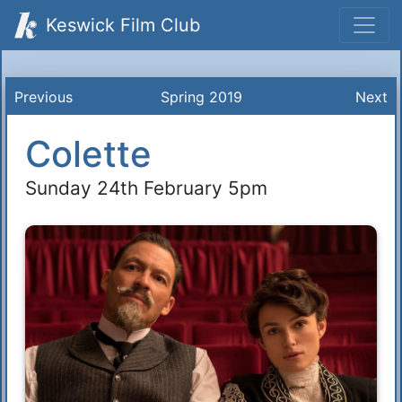
Keswick Film Club
Previous
Spring 2019
Next
Colette
Sunday 24th February 5pm