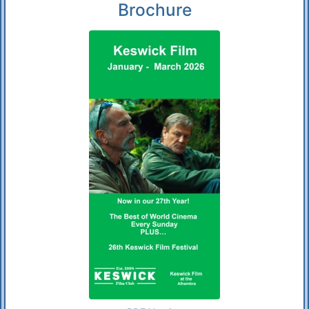
Brochure