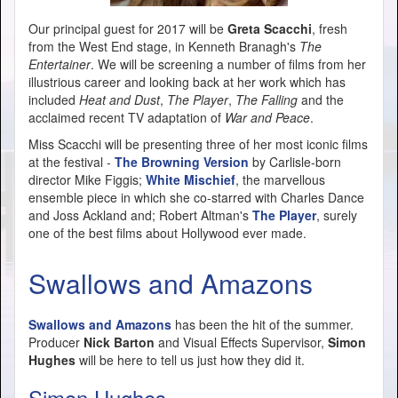
Our principal guest for 2017 will be
Greta Scacchi
, fresh
from the West End stage, in Kenneth Branagh's
The
Entertainer
. We will be screening a number of films from her
illustrious career and looking back at her work which has
included
Heat and Dust
,
The Player
,
The Falling
and the
acclaimed recent TV adaptation of
War and Peace
.
Miss Scacchi will be presenting three of her most iconic films
at the festival -
The Browning Version
by Carlisle-born
director Mike Figgis;
White Mischief
, the marvellous
ensemble piece in which she co-starred with Charles Dance
and Joss Ackland and; Robert Altman's
The Player
, surely
one of the best films about Hollywood ever made.
Swallows and Amazons
Swallows and Amazons
has been the hit of the summer.
Producer
Nick Barton
and Visual Effects Supervisor,
Simon
Hughes
will be here to tell us just how they did it.
Simon Hughes