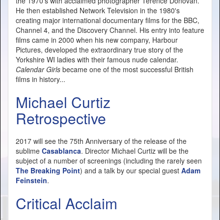
the 1970's with acclaimed photographer Terence Donovan.
He then established Network Television in the 1980's
creating major international documentary films for the BBC,
Channel 4, and the Discovery Channel. His entry into feature
films came in 2000 when his new company, Harbour
Pictures, developed the extraordinary true story of the
Yorkshire WI ladies with their famous nude calendar.
Calendar Girls
became one of the most successful British
films in history...
Michael Curtiz
Retrospective
2017 will see the 75th Anniversary of the release of the
sublime
Casablanca
. Director Michael Curtiz will be the
subject of a number of screenings (including the rarely seen
The Breaking Point
) and a talk by our special guest
Adam
Feinstein
.
Critical Acclaim