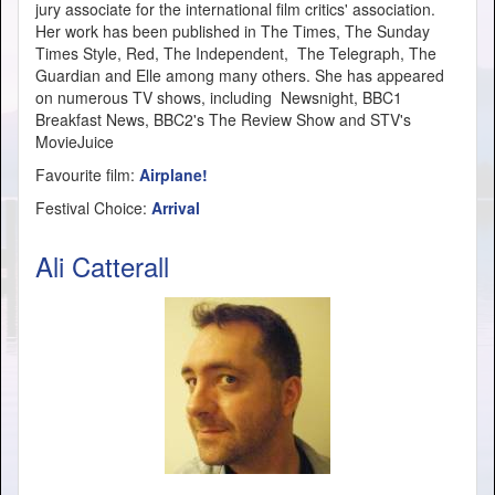
jury associate for the international film critics' association.
Her work has been published in The Times, The Sunday
Times Style, Red, The Independent, The Telegraph, The
Guardian and Elle among many others. She has appeared
on numerous TV shows, including Newsnight, BBC1
Breakfast News, BBC2's The Review Show and STV's
MovieJuice
Favourite film:
Airplane!
Festival Choice:
Arrival
Ali Catterall