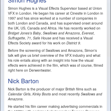
Simon Hughes is a Visual Effects Supervisor based at Union
VFX in London. He began his career at Cinesite in London in
1997 and has since worked at a number of companies in
both London and Canada, and has supervised onset around
the UK, US, Canada and Africa. He has recently worked on
Bridget Jones's Baby
,
Swallows and Amazons
,
Everest
,
Suffragette
,
71
,
Safe House
and has received a Visual
Effects Society award for his work on
District 9
.
Before the screening of Swallows and Amazons, Simon's
talk will give us brief overview of the VFX industry and what
his role entails along with an insight into how the visual
effects were achieved in the film, which was of course, filmed
right here on Derwentwater.
Nick Barton
Nick Barton is the producer of major British films such as
Calendar Girls
,
Kinky Boots
and most recently
Swallows and
Amazons
.
He started his film career making advertising commercials in