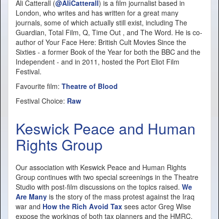
Ali Catterall (
@AliCatterall
) is a film journalist based in
London, who writes and has written for a great many
journals, some of which actually still exist, including The
Guardian, Total Film, Q, Time Out , and The Word. He is co-
author of Your Face Here: British Cult Movies Since the
Sixties - a former Book of the Year for both the BBC and the
Independent - and in 2011, hosted the Port Eliot Film
Festival.
Favourite film:
Theatre of Blood
Festival Choice:
Raw
Keswick Peace and Human
Rights Group
Our association with Keswick Peace and Human Rights
Group continues with two special screenings in the Theatre
Studio with post-film discussions on the topics raised.
We
Are Many
is the story of the mass protest against the Iraq
war and
How the Rich Avoid Tax
sees actor Greg Wise
expose the workings of both tax planners and the HMRC.