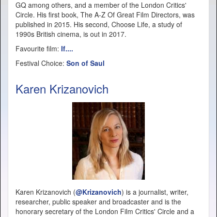
GQ among others, and a member of the London Critics'
Circle. His first book, The A-Z Of Great Film Directors, was
published in 2015. His second, Choose Life, a study of
1990s British cinema, is out in 2017.
Favourite film:
If....
Festival Choice:
Son of Saul
Karen Krizanovich
Karen Krizanovich (
@Krizanovich
) is a journalist, writer,
researcher, public speaker and broadcaster and is the
honorary secretary of the London Film Critics' Circle and a