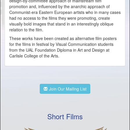
design-by-committee approach of mainstream film
promotion and, influenced by the anarchic approach of
Communist-era Eastern European artists who in many cases
had no access to the films they were promoting, create
visually bold images that stand in an interestingly oblique
relation to the film.
These works have been created as alternative film posters
for the films in festival by Visual Communication students
from the UAL Foundation Diploma in Art and Design at
Carlisle College of the Arts.
Join Our Mailing List
Short Films