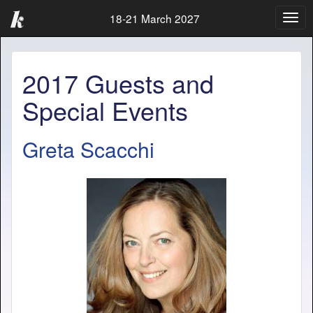
18-21 March 2027
Togg
navig
2017 Guests and
Special Events
Greta Scacchi