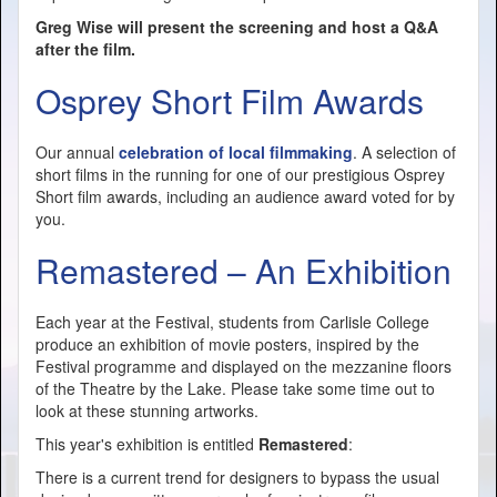
Greg Wise will present the screening and host a Q&A
after the film.
Osprey Short Film Awards
Our annual
celebration of local filmmaking
. A selection of
short films in the running for one of our prestigious Osprey
Short film awards, including an audience award voted for by
you.
Remastered – An Exhibition
Each year at the Festival, students from Carlisle College
produce an exhibition of movie posters, inspired by the
Festival programme and displayed on the mezzanine floors
of the Theatre by the Lake. Please take some time out to
look at these stunning artworks.
This year's exhibition is entitled
Remastered
:
There is a current trend for designers to bypass the usual