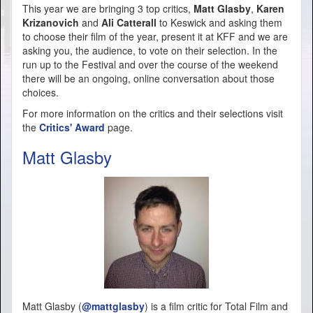
This year we are bringing 3 top critics,
Matt Glasby
,
Karen
Krizanovich
and
Ali Catterall
to Keswick and asking them
to choose their film of the year, present it at KFF and we are
asking you, the audience, to vote on their selection. In the
run up to the Festival and over the course of the weekend
there will be an ongoing, online conversation about those
choices.
For more information on the critics and their selections visit
the
Critics' Award
page.
Matt Glasby
Matt Glasby (
@mattglasby
) is a film critic for Total Film and