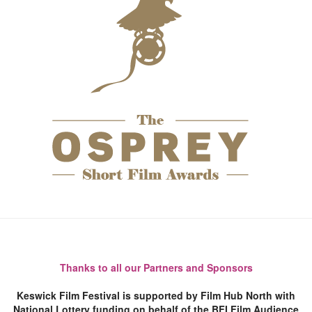
Thanks to all our Partners and Sponsors
Keswick Film Festival is supported by Film Hub North with
National Lottery funding on behalf of the BFI Film Audience