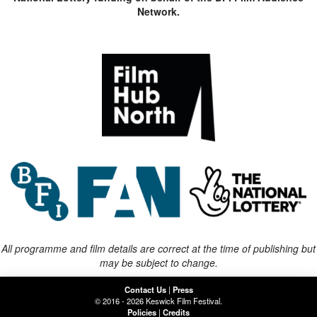
Network.
All programme and film details are correct at the time of publishing but
may be subject to change.
Contact Us
|
Press
© 2016 - 2026 Keswick Film Festival.
Policies
|
Credits