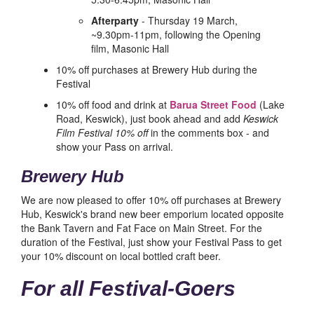
Afterparty
- Thursday 19 March,
~9.30pm-11pm, following the Opening
film, Masonic Hall
10% off purchases at Brewery Hub during the
Festival
10% off food and drink at
Barua Street Food
(Lake
Road, Keswick), just book ahead and add
Keswick
Film Festival 10% off
in the comments box - and
show your Pass on arrival.
Brewery Hub
We are now pleased to offer 10% off purchases at Brewery
Hub, Keswick's brand new beer emporium located opposite
the Bank Tavern and Fat Face on Main Street. For the
duration of the Festival, just show your Festival Pass to get
your 10% discount on local bottled craft beer.
For all Festival-Goers