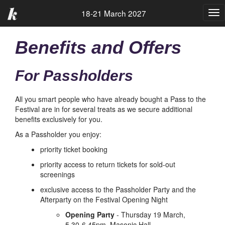
18-21 March 2027
Tog
nav
Benefits and Offers
For Passholders
All you smart people who have already bought a Pass to the
Festival are in for several treats as we secure additional
benefits exclusively for you.
As a Passholder you enjoy:
priority ticket booking
priority access to return tickets for sold-out
screenings
exclusive access to the Passholder Party and the
Afterparty on the Festival Opening Night
Opening Party
- Thursday 19 March,
5.30-6.45pm, Masonic Hall