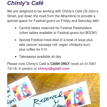
Chinty's Café
We are delighted to be working with Chinty's Café (St John's
Street, just down the road from the Alhambra) to provide a
special space for Festival-goers on Friday and Saturday with:
Central tables reserved for Festival Passholders
(other tables available to Festival-goers but BOOK!)
Special Festival meal-deal of a bowl of soup plus
side (scone/ sausage roll/ vegan chickpea bun)
plus coffee for £10
Takeaways available all day
Please note Chinty's Café is
CASH ONLY
; book on 017687
74118, in person or
chintyt@gmail.com