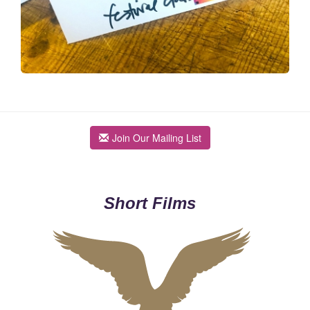
Join Our Mailing List
Short Films