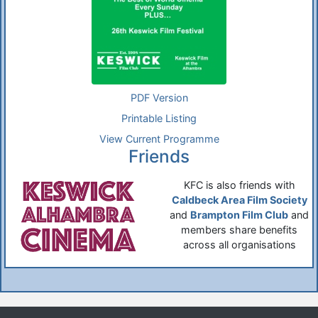
PDF Version
Printable Listing
View Current Programme
Friends
KFC is also friends with
Caldbeck Area Film Society
and
Brampton Film Club
and
members share benefits
across all organisations