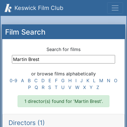
Keswick Film Club
Film Search
Search for films
or browse films alphabetically
0-9
A
B
C
D
E
F
G
H
I
J
K
L
M
N
O
P
Q
R
S
T
U
V
W
X
Y
Z
1 director(s) found for 'Martin Brest'.
Directors (1)