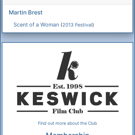
Martin Brest
Scent of a Woman
(
2013 Festival
)
Additional Information
About Us
Find out more about the Club