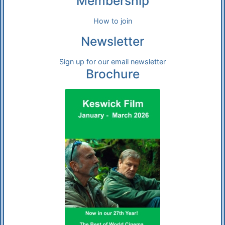
Membership
How to join
Newsletter
Sign up for our email newsletter
Brochure