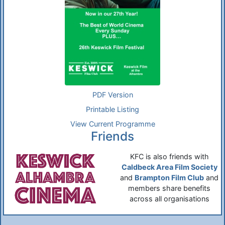
PDF Version
Printable Listing
View Current Programme
Friends
KFC is also friends with
Caldbeck Area Film Society
and
Brampton Film Club
and
members share benefits
across all organisations