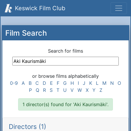
Keswick Film Club
Film Search
Search for films
or browse films alphabetically
0-9
A
B
C
D
E
F
G
H
I
J
K
L
M
N
O
P
Q
R
S
T
U
V
W
X
Y
Z
1 director(s) found for 'Aki Kaurismäki'.
Directors (1)