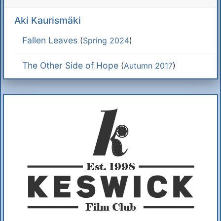
Aki Kaurismäki
Fallen Leaves
(
Spring 2024
)
The Other Side of Hope
(
Autumn 2017
)
Additional Information
About Us