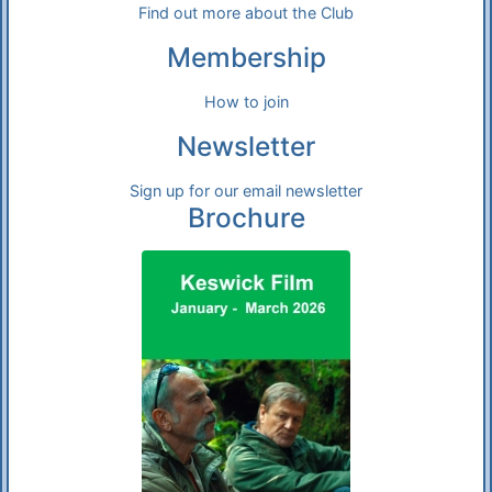
Find out more about the Club
Membership
How to join
Newsletter
Sign up for our email newsletter
Brochure