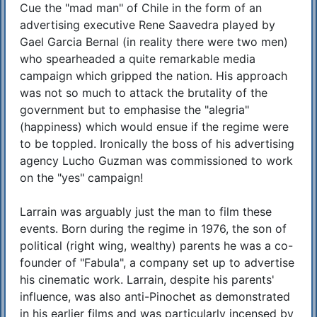
Cue the "mad man" of Chile in the form of an
advertising executive Rene Saavedra played by
Gael Garcia Bernal (in reality there were two men)
who spearheaded a quite remarkable media
campaign which gripped the nation. His approach
was not so much to attack the brutality of the
government but to emphasise the "alegria"
(happiness) which would ensue if the regime were
to be toppled. Ironically the boss of his advertising
agency Lucho Guzman was commissioned to work
on the "yes" campaign!
Larrain was arguably just the man to film these
events. Born during the regime in 1976, the son of
political (right wing, wealthy) parents he was a co-
founder of "Fabula", a company set up to advertise
his cinematic work. Larrain, despite his parents'
influence, was also anti-Pinochet as demonstrated
in his earlier films and was particularly incensed by