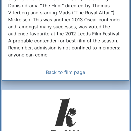
Danish drama "The Hunt" directed by Thomas
Viterberg and starring Mads ("The Royal Affair")
Mikkelsen. This was another 2013 Oscar contender
and, amongst many successes, was voted the
audience favourite at the 2012 Leeds Film Festival.
A probable contender for best film of the season.
Remember, admission is not confined to members:
anyone can come!
Back to film page
Additional Information
About Us