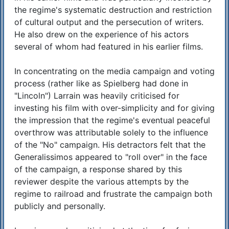
the regime's systematic destruction and restriction
of cultural output and the persecution of writers.
He also drew on the experience of his actors
several of whom had featured in his earlier films.
In concentrating on the media campaign and voting
process (rather like as Spielberg had done in
"Lincoln") Larrain was heavily criticised for
investing his film with over-simplicity and for giving
the impression that the regime's eventual peaceful
overthrow was attributable solely to the influence
of the "No" campaign. His detractors felt that the
Generalissimos appeared to "roll over" in the face
of the campaign, a response shared by this
reviewer despite the various attempts by the
regime to railroad and frustrate the campaign both
publicly and personally.