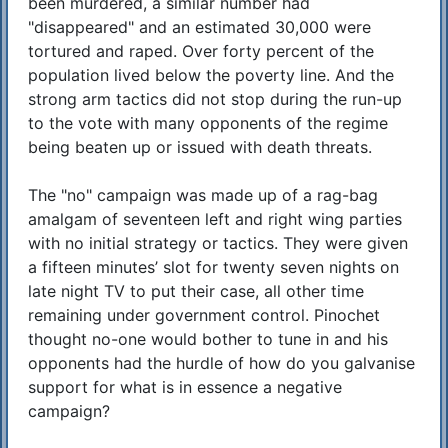
been murdered, a similar number had
"disappeared" and an estimated 30,000 were
tortured and raped. Over forty percent of the
population lived below the poverty line. And the
strong arm tactics did not stop during the run-up
to the vote with many opponents of the regime
being beaten up or issued with death threats.
The "no" campaign was made up of a rag-bag
amalgam of seventeen left and right wing parties
with no initial strategy or tactics. They were given
a fifteen minutes’ slot for twenty seven nights on
late night TV to put their case, all other time
remaining under government control. Pinochet
thought no-one would bother to tune in and his
opponents had the hurdle of how do you galvanise
support for what is in essence a negative
campaign?