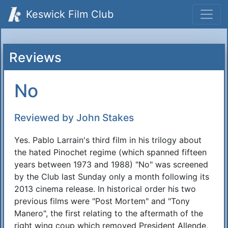
Keswick Film Club
Reviews
No
Reviewed by John Stakes
Yes. Pablo Larrain's third film in his trilogy about
the hated Pinochet regime (which spanned fifteen
years between 1973 and 1988) "No" was screened
by the Club last Sunday only a month following its
2013 cinema release. In historical order his two
previous films were "Post Mortem" and "Tony
Manero", the first relating to the aftermath of the
right wing coup which removed President Allende,