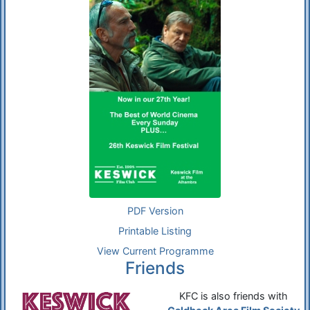
PDF Version
Printable Listing
View Current Programme
Friends
KFC is also friends with