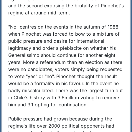
and the second exposing the brutality of Pinochet's
regime at around mid-term.
"No" centres on the events in the autumn of 1988
when Pinochet was forced to bow to a mixture of
public pressure and desire for international
legitimacy and order a plebiscite on whether his
Generalissimo should continue for another eight
years. More a referendum than an election as there
were no candidates, voters simply being requested
to vote "yes" or "no". Pinochet thought the result
would be a formality in his favour. In the event he
badly miscalculated. There was the largest turn out
in Chile's history with 3.6million voting to remove
him and 3.1 opting for continuation.
Public pressure had grown because during the
regime's life over 2000 political opponents had