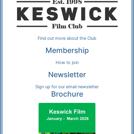
Find out more about the Club
Membership
How to join
Newsletter
Sign up for our email newsletter
Brochure