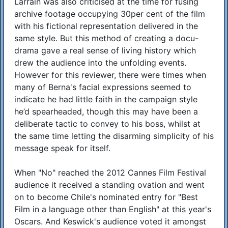
Larrain was also criticised at the time for fusing
archive footage occupying 30per cent of the film
with his fictional representation delivered in the
same style. But this method of creating a docu-
drama gave a real sense of living history which
drew the audience into the unfolding events.
However for this reviewer, there were times when
many of Berna's facial expressions seemed to
indicate he had little faith in the campaign style
he’d spearheaded, though this may have been a
deliberate tactic to convey to his boss, whilst at
the same time letting the disarming simplicity of his
message speak for itself.
When "No" reached the 2012 Cannes Film Festival
audience it received a standing ovation and went
on to become Chile's nominated entry for "Best
Film in a language other than English" at this year's
Oscars. And Keswick's audience voted it amongst