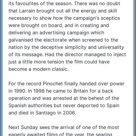
its favourites of the season. There was no doubt
that Larrain brought out all the energy and skill
necessary to show how the campaign's sceptics
were brought on board, and in creating and
delivering an advertising campaign which
galvanised the electorate when screened to the
nation by the deceptive simplicity and universality
of its message. Had the director managed to inject
just a little more tension the film could have
become a modern classic.
For the record Pinochet finally handed over power
in 1990. In 1998 he came to Britain for a back
operation and was arrested at the behest of the
Spanish authorities but never deported to Spain
and died in Santiago in 2006.
Next Sunday sees the arrival of one of the most
eagerly awaited films of the year, the searing