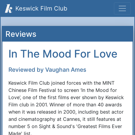
Keswick Film Club
Reviews
In The Mood For Love
Reviewed by Vaughan Ames
Keswick Film Club joined forces with the MINT
Chinese Film Festival to screen ‘In the Mood for
Love’, one of the first films ever shown by Keswick
Film club in 2001. Winner of more than 40 awards
when it was released in 2000, including best actor
and cinematography at Cannes, it still features at
number 5 on Sight & Sound's 'Greatest Films Ever
Made' list.