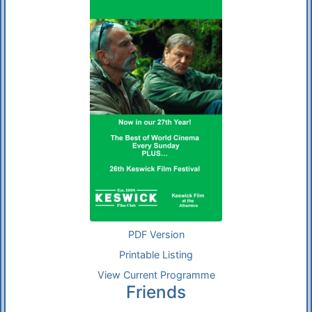
PDF Version
Printable Listing
View Current Programme
Friends