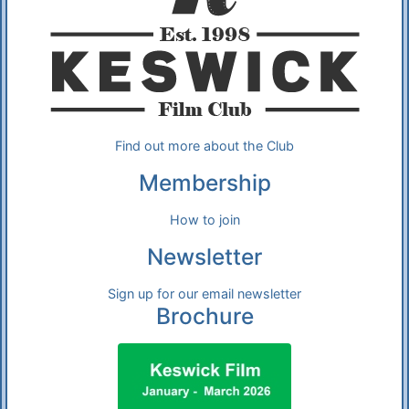
Find out more about the Club
Membership
How to join
Newsletter
Sign up for our email newsletter
Brochure