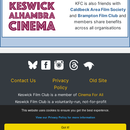
KFC is also friends with
Caldbeck Area Film Society
and
Brampton Film Club
and
members share benefits
across all organisations
Contact Us
Privacy
Old Site
Policy
Keswick Film Club is a member of
Cinema For All
Keswick Film Club is a voluntarily-run, not-for-profit
organisation.
This website uses cookies to ensure you get the best experience.
Registered Charity Number 1083395
View our Privacy Policy for more information
©2020 Keswick Film Club.
Got it!