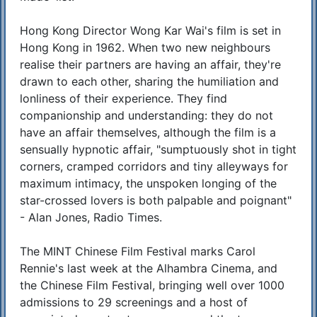
Hong Kong Director Wong Kar Wai's film is set in
Hong Kong in 1962. When two new neighbours
realise their partners are having an affair, they're
drawn to each other, sharing the humiliation and
lonliness of their experience. They find
companionship and understanding: they do not
have an affair themselves, although the film is a
sensually hypnotic affair, "sumptuously shot in tight
corners, cramped corridors and tiny alleyways for
maximum intimacy, the unspoken longing of the
star-crossed lovers is both palpable and poignant"
- Alan Jones, Radio Times.
The MINT Chinese Film Festival marks Carol
Rennie's last week at the Alhambra Cinema, and
the Chinese Film Festival, bringing well over 1000
admissions to 29 screenings and a host of