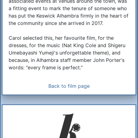
associated events at venues around the town, was
a fitting event to mark the tenure of someone who
has put the Keswick Alhambra firmly in the heart of
the community since she arrived in 2017.
Carol selected this, her favourite film, for the
dresses, for the music (Nat King Cole and Shigeru
Umebayashi Yumeji's unforgettable theme), and
because, in Alhambra staff member John Porter's
words: "every frame is perfect."
Back to film page
Additional Information
About Us