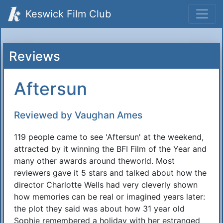
Keswick Film Club
Reviews
Aftersun
Reviewed by Vaughan Ames
119 people came to see 'Aftersun' at the weekend,
attracted by it winning the BFI Film of the Year and
many other awards around theworld. Most
reviewers gave it 5 stars and talked about how the
director Charlotte Wells had very cleverly shown
how memories can be real or imagined years later:
the plot they said was about how 31 year old
Sophie remembered a holiday with her estranged