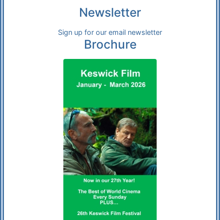
Newsletter
Sign up for our email newsletter
Brochure