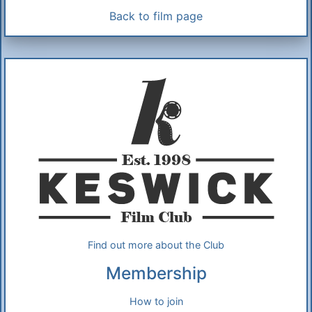
Back to film page
Additional Information
About Us
Find out more about the Club
Membership
How to join