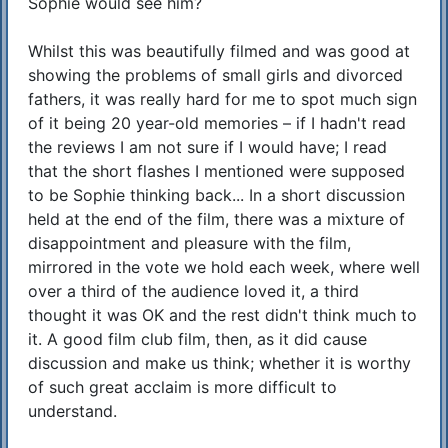
Sophie would see him?
Whilst this was beautifully filmed and was good at
showing the problems of small girls and divorced
fathers, it was really hard for me to spot much sign
of it being 20 year-old memories – if I hadn't read
the reviews I am not sure if I would have; I read
that the short flashes I mentioned were supposed
to be Sophie thinking back... In a short discussion
held at the end of the film, there was a mixture of
disappointment and pleasure with the film,
mirrored in the vote we hold each week, where well
over a third of the audience loved it, a third
thought it was OK and the rest didn't think much to
it. A good film club film, then, as it did cause
discussion and make us think; whether it is worthy
of such great acclaim is more difficult to
understand.