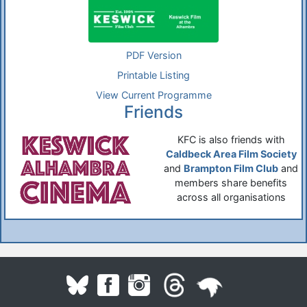
PDF Version
Printable Listing
View Current Programme
Friends
KFC is also friends with
Caldbeck Area Film Society
and
Brampton Film Club
and
members share benefits
across all organisations