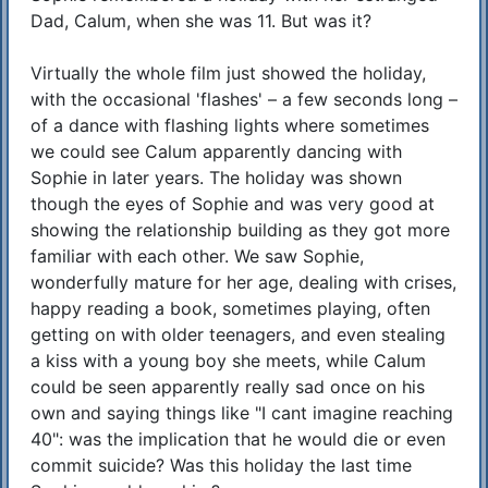
Dad, Calum, when she was 11. But was it?
Virtually the whole film just showed the holiday,
with the occasional 'flashes' – a few seconds long –
of a dance with flashing lights where sometimes
we could see Calum apparently dancing with
Sophie in later years. The holiday was shown
though the eyes of Sophie and was very good at
showing the relationship building as they got more
familiar with each other. We saw Sophie,
wonderfully mature for her age, dealing with crises,
happy reading a book, sometimes playing, often
getting on with older teenagers, and even stealing
a kiss with a young boy she meets, while Calum
could be seen apparently really sad once on his
own and saying things like "I cant imagine reaching
40": was the implication that he would die or even
commit suicide? Was this holiday the last time