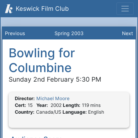
Keswick Film Club
Previous
Spring 2003
Next
Bowling for
Columbine
Sunday 2nd February 5:30 PM
Director:
Michael Moore
Film Details
Cert:
15
Year:
2002
Length:
119 mins
Country:
Canada/US
Language:
English