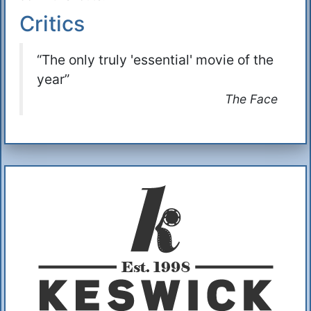
Critics
“The only truly 'essential' movie of the
year”
The Face
Additional Information
About Us