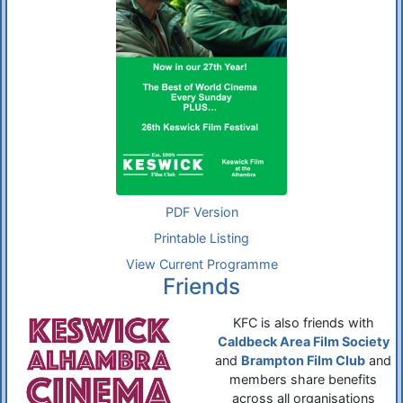
PDF Version
Printable Listing
View Current Programme
Friends
KFC is also friends with
Caldbeck Area Film Society
and
Brampton Film Club
and
members share benefits
across all organisations