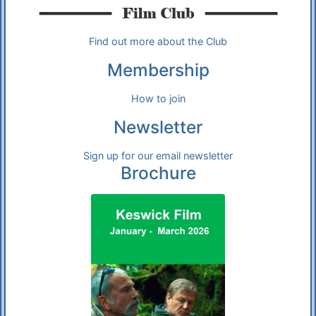
Find out more about the Club
Membership
How to join
Newsletter
Sign up for our email newsletter
Brochure