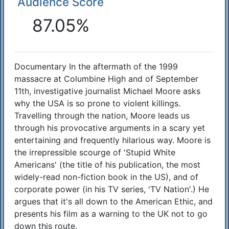
Audience Score
Reactions
87.05%
Documentary In the aftermath of the 1999
Synopsis
massacre at Columbine High and of September
11th, investigative journalist Michael Moore asks
why the USA is so prone to violent killings.
Travelling through the nation, Moore leads us
through his provocative arguments in a scary yet
entertaining and frequently hilarious way. Moore is
the irrepressible scourge of 'Stupid White
Americans' (the title of his publication, the most
widely-read non-fiction book in the US), and of
corporate power (in his TV series, 'TV Nation'.) He
argues that it's all down to the American Ethic, and
presents his film as a warning to the UK not to go
down this route.