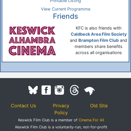
Printable Listing
View Current Programme
Friends
KFC is also friends with
Caldbeck Area Film Society
and
Brampton Film Club
and
members share benefits
across all organisations
Contact Us
Privacy
Old Site
Policy
Keswick Film Club is a member of
Cinema For All
Keswick Film Club is a voluntarily-run, not-for-profit