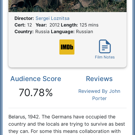
Director:
Sergei Loznitsa
Film Details
Cert:
12
Year:
2012
Length:
125 mins
Country:
Russia
Language:
Russian
Film Notes
Audience Score
Reviews
Reactions
70.78%
Reviewed By John
Porter
Belarus, 1942. The Germans have occupied the
Synopsis
country and the locals are trying to survive as best
they can. For some this means collaboration with