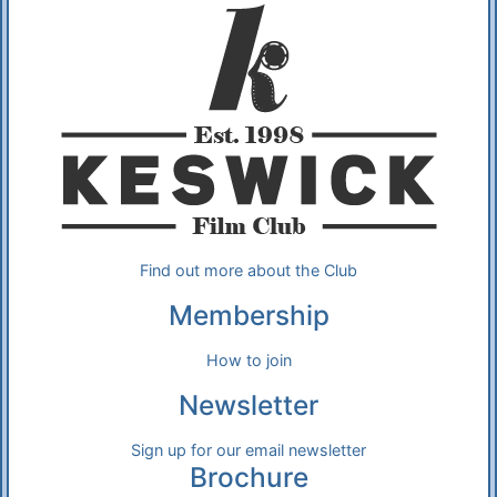
Find out more about the Club
Membership
How to join
Newsletter
Sign up for our email newsletter
Brochure