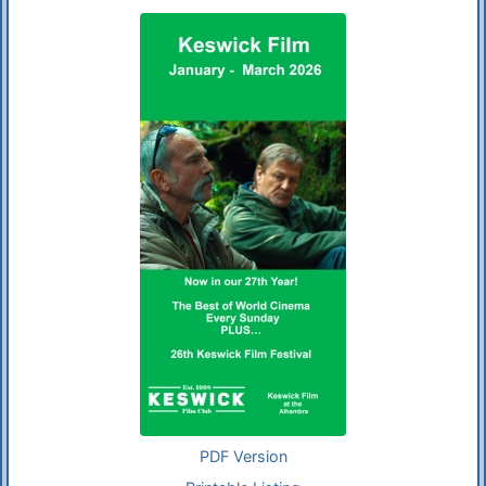
PDF Version