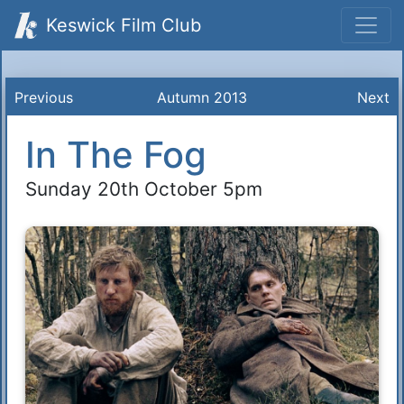
Keswick Film Club
Previous
Autumn 2013
Next
In The Fog
Sunday 20th October 5pm