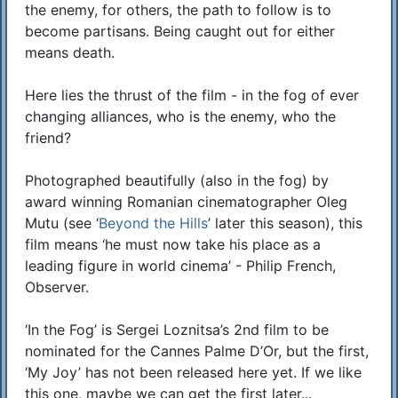
the enemy, for others, the path to follow is to
become partisans. Being caught out for either
means death.
Here lies the thrust of the film - in the fog of ever
changing alliances, who is the enemy, who the
friend?
Photographed beautifully (also in the fog) by
award winning Romanian cinematographer Oleg
Mutu (see ‘
Beyond the Hills
’ later this season), this
film means ‘he must now take his place as a
leading figure in world cinema’ - Philip French,
Observer.
‘In the Fog’ is Sergei Loznitsa’s 2nd film to be
nominated for the Cannes Palme D’Or, but the first,
‘My Joy’ has not been released here yet. If we like
this one, maybe we can get the first later...