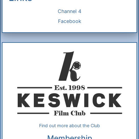
Channel 4
Facebook
Additional Information
About Us
Find out more about the Club
Membership