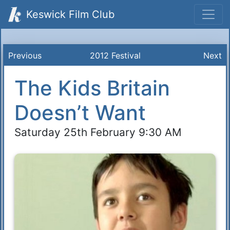
Keswick Film Club
Previous
2012 Festival
Next
The Kids Britain
Doesn’t Want
Saturday 25th February 9:30 AM