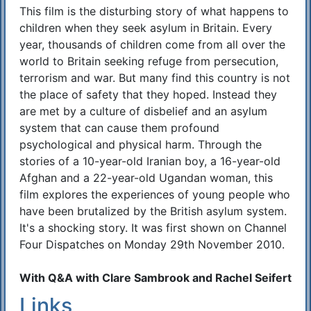
This film is the disturbing story of what happens to
children when they seek asylum in Britain. Every
year, thousands of children come from all over the
world to Britain seeking refuge from persecution,
terrorism and war. But many find this country is not
the place of safety that they hoped. Instead they
are met by a culture of disbelief and an asylum
system that can cause them profound
psychological and physical harm. Through the
stories of a 10-year-old Iranian boy, a 16-year-old
Afghan and a 22-year-old Ugandan woman, this
film explores the experiences of young people who
have been brutalized by the British asylum system.
It's a shocking story. It was first shown on Channel
Four Dispatches on Monday 29th November 2010.
With Q&A with Clare Sambrook and Rachel Seifert
Links