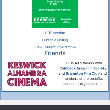
PDF Version
Printable Listing
View Current Programme
Friends
KFC is also friends with
Caldbeck Area Film Society
and
Brampton Film Club
and
members share benefits
across all organisations