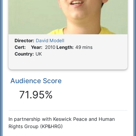
Director:
David Modell
Film Details
Cert:
Year:
2010
Length:
49 mins
Country:
UK
Audience Score
Reactions
71.95%
In partnership with Keswick Peace and Human
Synopsis
Rights Group (KP&HRG)