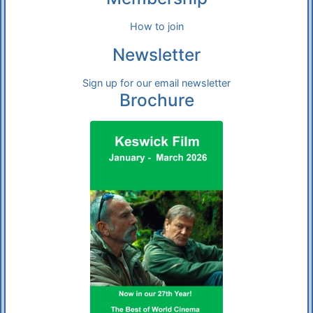
How to join
Newsletter
Sign up for our email newsletter
Brochure