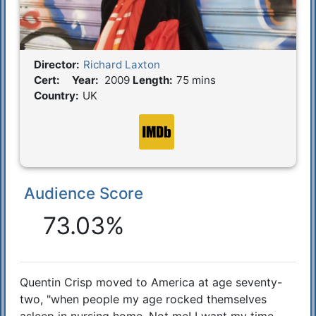
Director:
Richard Laxton
Film Details
Cert:
Year:
2009
Length:
75 mins
Country:
UK
Audience Score
Reactions
73.03%
Quentin Crisp moved to America at age seventy-
Synopsis
two, "when people my age rocked themselves