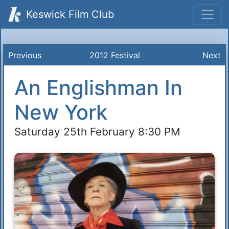
Keswick Film Club
Previous
2012 Festival
Next
An Englishman In
New York
Saturday 25th February 8:30 PM