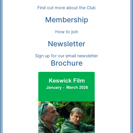
Find out more about the Club
Membership
How to join
Newsletter
Sign up for our email newsletter
Brochure