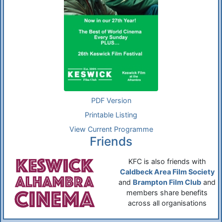
PDF Version
Printable Listing
View Current Programme
Friends
KFC is also friends with
Caldbeck Area Film Society
and
Brampton Film Club
and
members share benefits
across all organisations