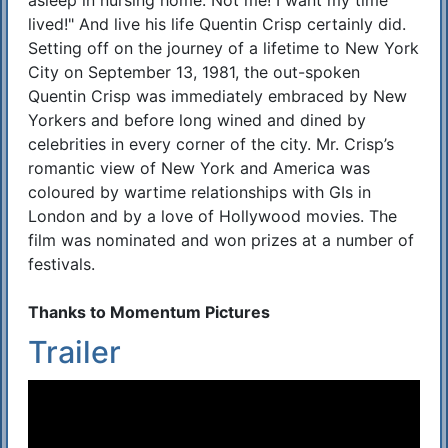
asleep in nursing home. Not me! I want my time
lived!" And live his life Quentin Crisp certainly did.
Setting off on the journey of a lifetime to New York
City on September 13, 1981, the out-spoken
Quentin Crisp was immediately embraced by New
Yorkers and before long wined and dined by
celebrities in every corner of the city. Mr. Crisp’s
romantic view of New York and America was
coloured by wartime relationships with GIs in
London and by a love of Hollywood movies. The
film was nominated and won prizes at a number of
festivals.
Thanks to Momentum Pictures
Trailer