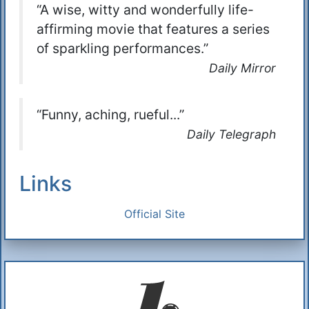
“A wise, witty and wonderfully life-
affirming movie that features a series
of sparkling performances.”
Daily Mirror
“Funny, aching, rueful...”
Daily Telegraph
Links
Official Site
Additional Information
About Us