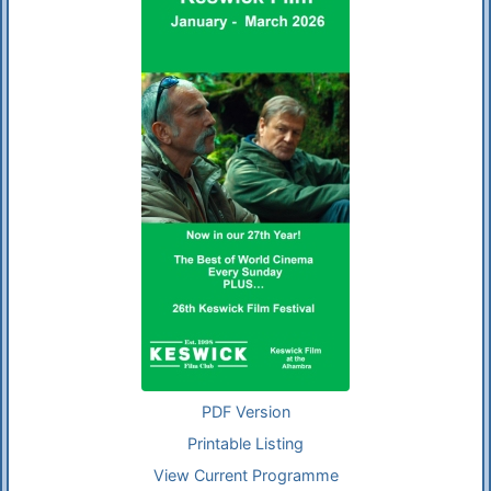
PDF Version
Printable Listing
View Current Programme