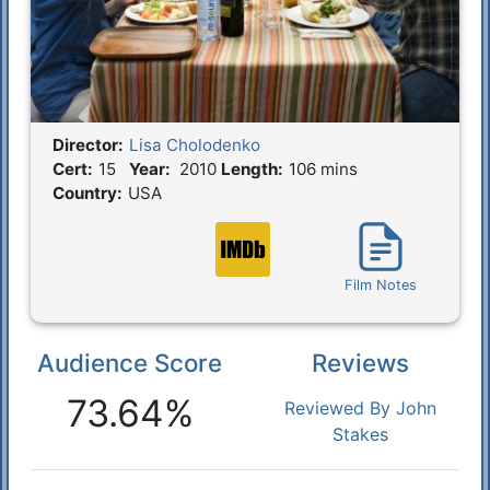
Director:
Lisa Cholodenko
Film Details
Cert:
15
Year:
2010
Length:
106 mins
Country:
USA
Film Notes
Audience Score
Reviews
Reactions
73.64%
Reviewed By John
Stakes