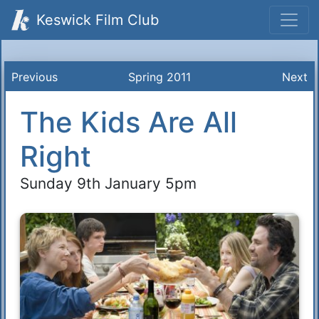
Keswick Film Club
Previous
Spring 2011
Next
The Kids Are All
Right
Sunday 9th January 5pm