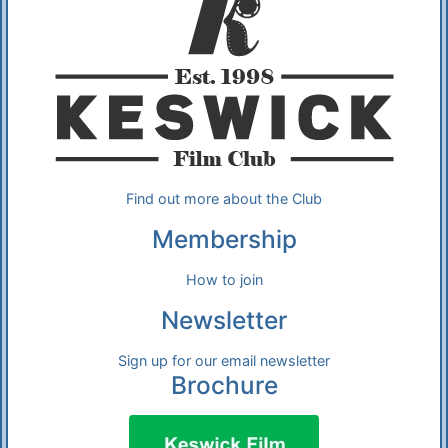
Find out more about the Club
Membership
How to join
Newsletter
Sign up for our email newsletter
Brochure