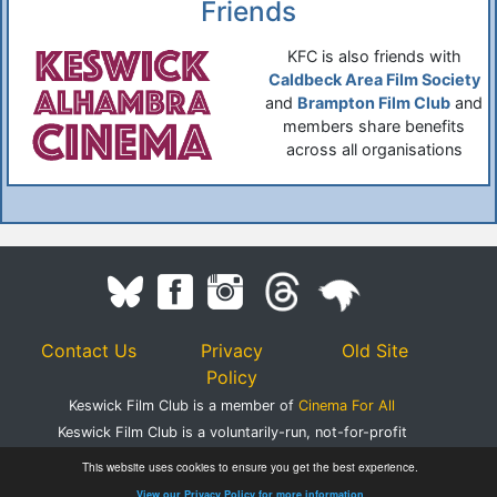
Friends
KFC is also friends with
Caldbeck Area Film Society
and
Brampton Film Club
and
members share benefits
across all organisations
Contact Us
Privacy
Old Site
Policy
Keswick Film Club is a member of
Cinema For All
Keswick Film Club is a voluntarily-run, not-for-profit
organisation.
This website uses cookies to ensure you get the best experience.
Registered Charity Number 1083395
View our Privacy Policy for more information