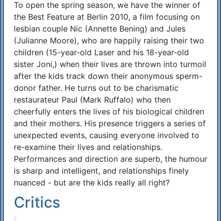
To open the spring season, we have the winner of
Synopsis
the Best Feature at Berlin 2010, a film focusing on
lesbian couple Nic (Annette Bening) and Jules
(Julianne Moore), who are happily raising their two
children (15-year-old Laser and his 18-year-old
sister Joni,) when their lives are thrown into turmoil
after the kids track down their anonymous sperm-
donor father. He turns out to be charismatic
restaurateur Paul (Mark Ruffalo) who then
cheerfully enters the lives of his biological children
and their mothers. His presence triggers a series of
unexpected events, causing everyone involved to
re-examine their lives and relationships.
Performances and direction are superb, the humour
is sharp and intelligent, and relationships finely
nuanced - but are the kids really all right?
Critics