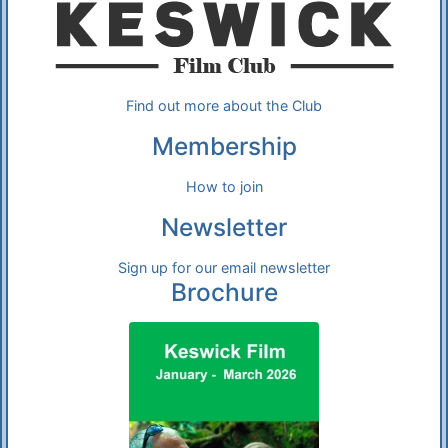
Find out more about the Club
Membership
How to join
Newsletter
Sign up for our email newsletter
Brochure