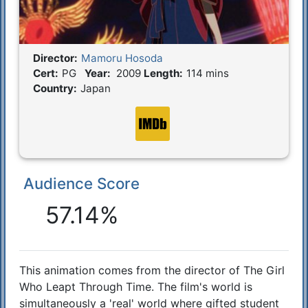
Director:
Mamoru Hosoda
Film Details
Cert:
PG
Year:
2009
Length:
114 mins
Country:
Japan
Audience Score
Reactions
57.14%
This animation comes from the director of The Girl
Synopsis
Who Leapt Through Time. The film's world is
simultaneously a 'real' world where gifted student