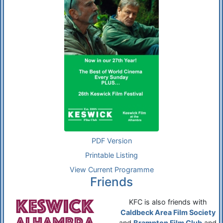
PDF Version
Printable Listing
View Current Programme
Friends
KFC is also friends with
Caldbeck Area Film Society
and
Brampton Film Club
and