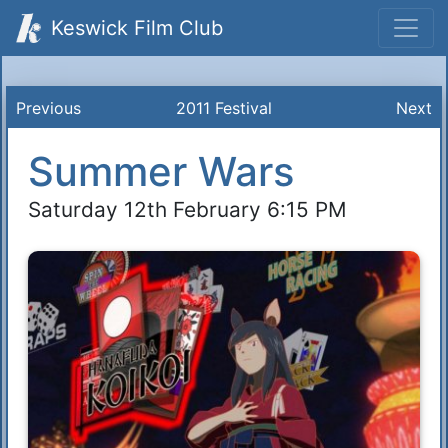
Keswick Film Club
Previous
2011 Festival
Next
Summer Wars
Saturday 12th February 6:15 PM