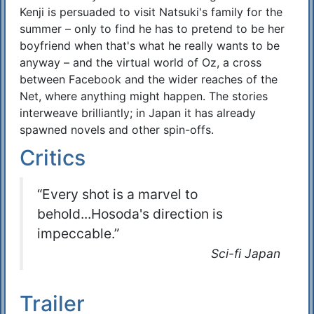
Kenji is persuaded to visit Natsuki's family for the
summer – only to find he has to pretend to be her
boyfriend when that's what he really wants to be
anyway – and the virtual world of Oz, a cross
between Facebook and the wider reaches of the
Net, where anything might happen. The stories
interweave brilliantly; in Japan it has already
spawned novels and other spin-offs.
Critics
“Every shot is a marvel to
behold...Hosoda's direction is
impeccable.”
Sci-fi Japan
Trailer