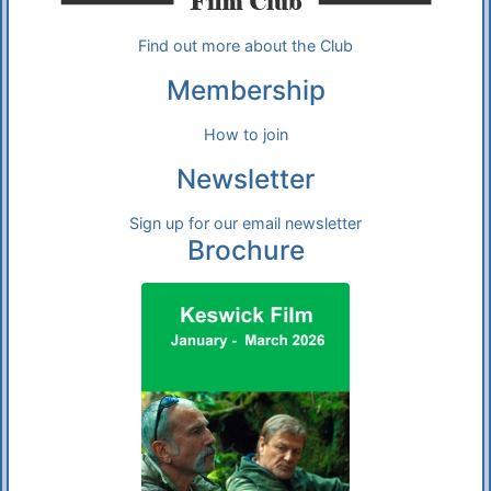
Find out more about the Club
Membership
How to join
Newsletter
Sign up for our email newsletter
Brochure