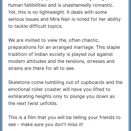
human fallibilities and is unashamedly romantic.
Yet, this is no lightweight. It deals with some
serious issues and Mira Nair is noted for her ability
to tackle difficult topics.
We are invited to view the, often chaotic,
preparations for an arranged marriage. This staple
tradition of Indian society is played out against
modern attitudes and the tensions, stresses and
strains are there for all to see.
Skeletons come tumbling out of cupboards and the
emotional roller coaster will have you lifted to
exhilarating heights only to plunge you down as
the next twist unfolds.
This is a film that you will be telling your friends to
see - make sure you don't miss it!