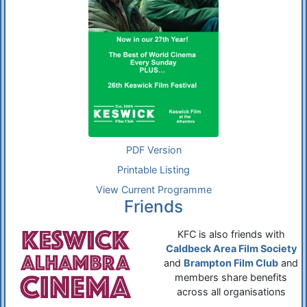
PDF Version
Printable Listing
View Current Programme
Friends
KFC is also friends with
Caldbeck Area Film Society
and
Brampton Film Club
and
members share benefits
across all organisations