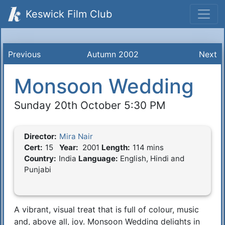
Keswick Film Club
Previous
Autumn 2002
Next
Monsoon Wedding
Sunday 20th October 5:30 PM
Director:
Mira Nair
Film Details
Cert:
15
Year:
2001
Length:
114 mins
Country:
India
Language:
English, Hindi and
Punjabi
A vibrant, visual treat that is full of colour, music
Synopsis
and, above all, joy. Monsoon Wedding delights in