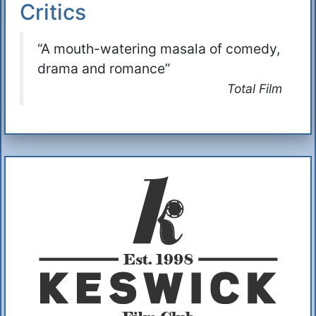
Critics
“A mouth-watering masala of comedy,
drama and romance”
Total Film
Additional Information
About Us