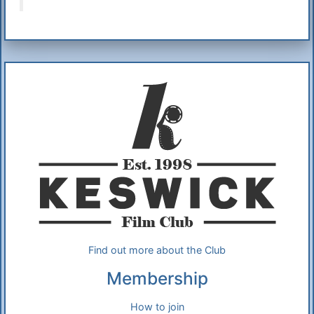
Additional Information
About Us
Find out more about the Club
Membership
How to join