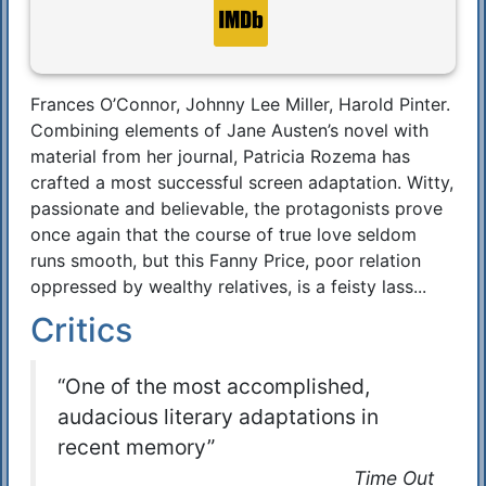
Frances O’Connor, Johnny Lee Miller, Harold Pinter.
Synopsis
Combining elements of Jane Austen’s novel with
material from her journal, Patricia Rozema has
crafted a most successful screen adaptation. Witty,
passionate and believable, the protagonists prove
once again that the course of true love seldom
runs smooth, but this Fanny Price, poor relation
oppressed by wealthy relatives, is a feisty lass...
Critics
“One of the most accomplished,
audacious literary adaptations in
recent memory”
Time Out