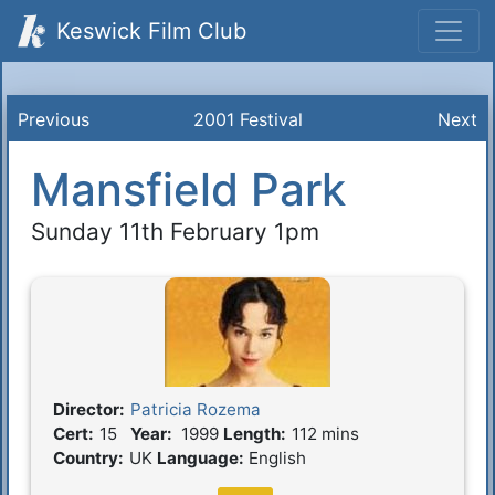
Keswick Film Club
Previous
2001 Festival
Next
Mansfield Park
Sunday 11th February 1pm
Director:
Patricia Rozema
Film Details
Cert:
15
Year:
1999
Length:
112 mins
Country:
UK
Language:
English