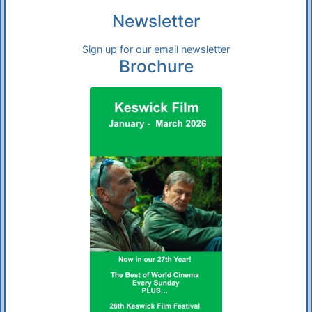
Newsletter
Sign up for our email newsletter
Brochure