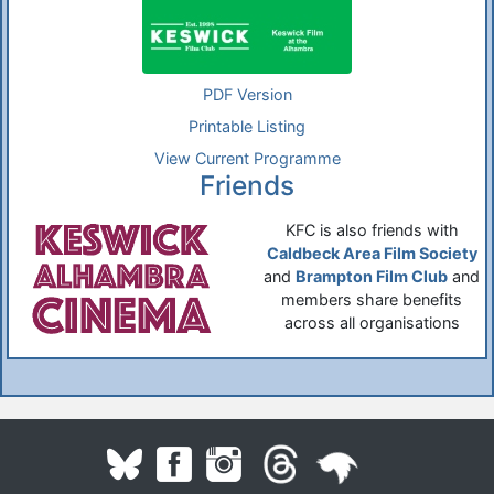
PDF Version
Printable Listing
View Current Programme
Friends
KFC is also friends with
Caldbeck Area Film Society
and
Brampton Film Club
and
members share benefits
across all organisations