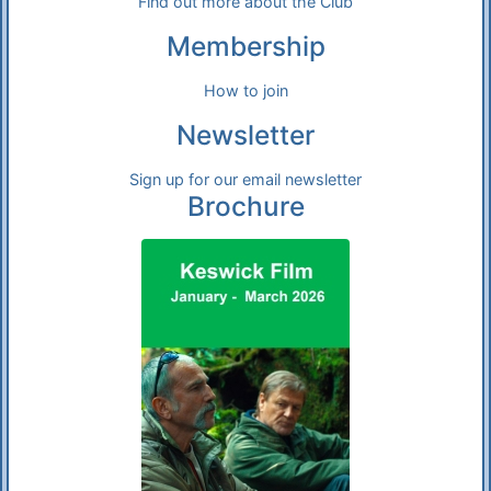
Find out more about the Club
Membership
How to join
Newsletter
Sign up for our email newsletter
Brochure