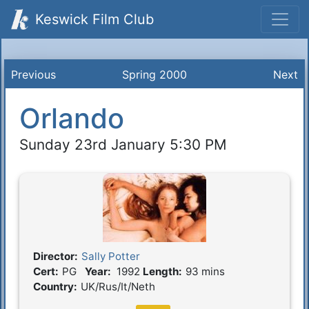
Keswick Film Club
Previous
Spring 2000
Next
Orlando
Sunday 23rd January 5:30 PM
Director:
Sally Potter
Film Details
Cert:
PG
Year:
1992
Length:
93 mins
Country:
UK/Rus/It/Neth