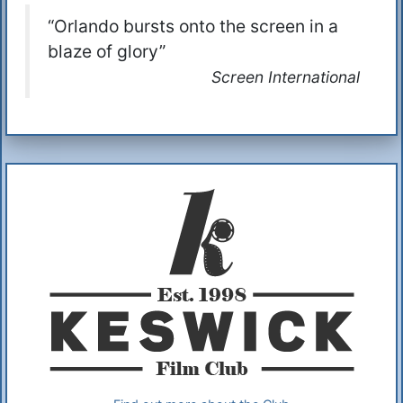
“Orlando bursts onto the screen in a
blaze of glory”
Screen International
Additional Information
About Us