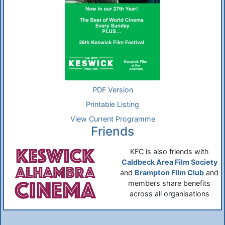
PDF Version
Printable Listing
View Current Programme
Friends
KFC is also friends with
Caldbeck Area Film Society
and
Brampton Film Club
and
members share benefits
across all organisations