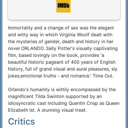
Immortality and a change of sex was the elegant
Synopsis
and witty way in which Virginia Woolf dealt with
the mysteries of gender, death and history in her
novel ORLANDO. Sally Potter's visually captivating
film, based lovingly on the book, provides 'a
beautiful historic pageant of 400 years of English
history, full of grand visual and aural pleasures, sly
jokes,emotional truths - and romance.' Time Out.
Orlando's humanity is wittily encompassed by the
magnificent Tilda Swinton supported by an
idiosyncratic cast including Quentin Crisp as Queen
Elizabeth lst. A stunning visual treat.
Critics