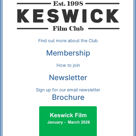
Find out more about the Club
Membership
How to join
Newsletter
Sign up for our email newsletter
Brochure