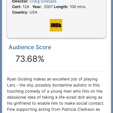
Director:
Craig Gillespie
Film Details
Cert:
12A
Year:
2007
Length:
106 mins
Country:
USA
Audience Score
Reactions
73.68%
Ryan Gosling makes an excellent job of playing
Synopsis
Lars - the shy, possibly borderline autistic in this
touching comedy of a young man who hits on the
delusional idea of taking a life-sized doll along as
his girlfriend to enable him to make social contact.
Fine supporting acting from Patricia Clarkson as