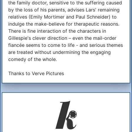
the family doctor, sensitive to the suffering caused
by the loss of his parents, advises Lars' remaining
relatives (Emily Mortimer and Paul Schneider) to
indulge the make-believe for therapeutic reasons.
There is fine interaction of the characters in
Gillespie's clever direction – even the mail-order
fiancée seems to come to life - and serious themes
are treated without undermining the engaging
comedy of the whole.
Thanks to Verve Pictures
Additional Information
About Us