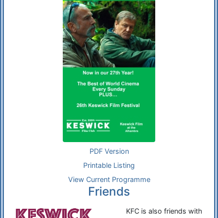
PDF Version
Printable Listing
View Current Programme
Friends
KFC is also friends with