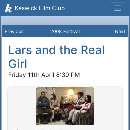
Keswick Film Club
Previous
2008 Festival
Next
Lars and the Real
Girl
Friday 11th April 8:30 PM