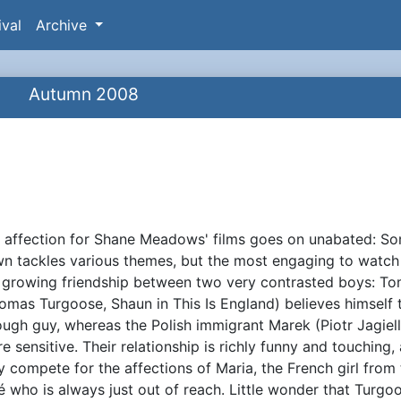
ival
Archive
Autumn 2008
 affection for Shane Meadows' films goes on unabated: S
ynopsis
n tackles various themes, but the most engaging to watch 
 growing friendship between two very contrasted boys: 
omas Turgoose, Shaun in This Is England) believes himself 
ough guy, whereas the Polish immigrant Marek (Piotr Jagiell
e sensitive. Their relationship is richly funny and touching,
y compete for the affections of Maria, the French girl from
é who is always just out of reach. Little wonder that Turgo