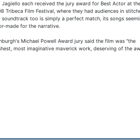
 Jagiello each received the jury award for Best Actor at th
8 Tribeca Film Festival, where they had audiences in stitch
 soundtrack too is simply a perfect match, its songs seem
lor-made for the narrative.
nburgh's Michael Powell Award jury said the film was "the
shest, most imaginative maverick work, deserving of the aw