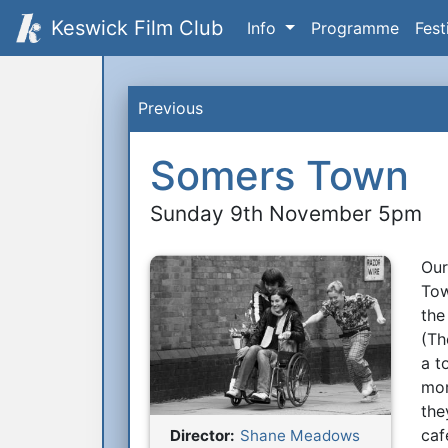
Keswick Film Club
Info
Programme
Fest
Previous
Somers Town
Sunday 9th November 5pm
Our
S
Tow
the
(Th
a t
mor
the
caf
Director:
Shane Meadows