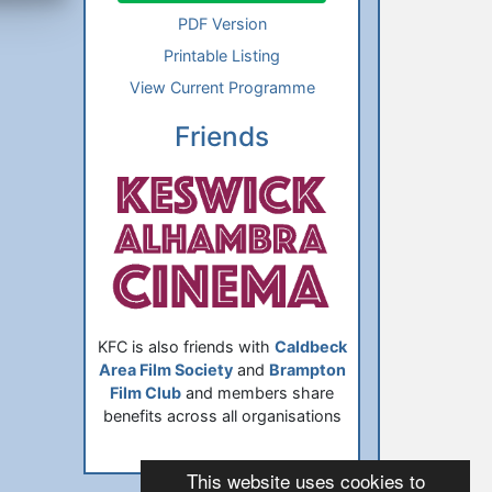
PDF Version
Printable Listing
View Current Programme
Friends
KFC is also friends with
Caldbeck
Area Film Society
and
Brampton
Film Club
and members share
benefits across all organisations
This website uses cookies to