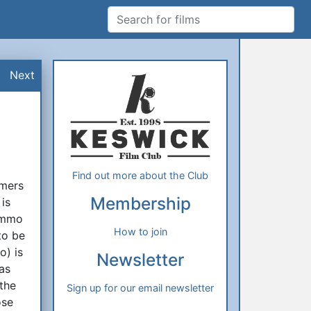
Search for films
Additional Information
About Us
Next
Find out more about the Club
omers
Membership
is
Tommo
How to join
to be
o) is
Newsletter
 as
 the
Sign up for our email newsletter
ose