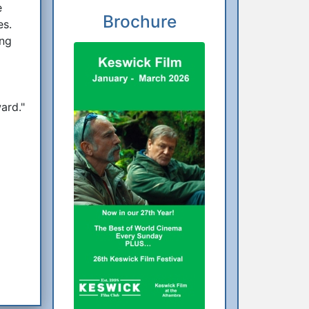
e
Brochure
es.
ing
ard."