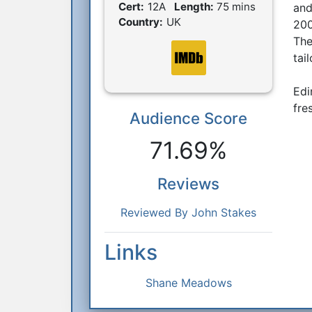
Film Details
Cert:
12A
Length:
75 mins
and
Country:
UK
200
The
tai
Edi
fre
Audience Score
Reactions
71.69%
Reviews
Reviewed By John Stakes
Links
Shane Meadows