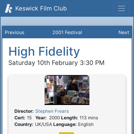
Keswick Film Club
Previous
2001 Festival
Next
High Fidelity
Saturday 10th February 3:30 PM
Director:
Stephen Frears
Film Details
Cert:
15
Year:
2000
Length:
113 mins
Country:
UK/USA
Language:
English