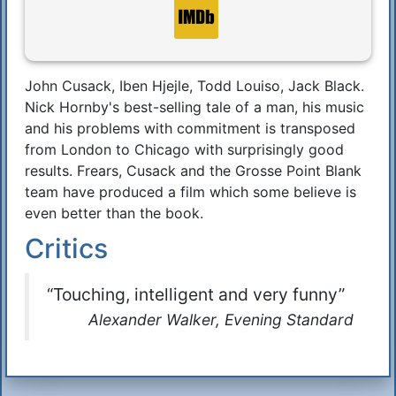
John Cusack, Iben Hjejle, Todd Louiso, Jack Black.
Synopsis
Nick Hornby's best-selling tale of a man, his music
and his problems with commitment is transposed
from London to Chicago with surprisingly good
results. Frears, Cusack and the Grosse Point Blank
team have produced a film which some believe is
even better than the book.
Critics
“Touching, intelligent and very funny”
Alexander Walker, Evening Standard