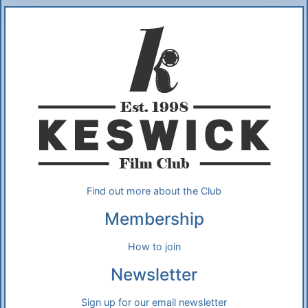
Additional Information
About Us
Find out more about the Club
Membership
How to join
Newsletter
Sign up for our email newsletter