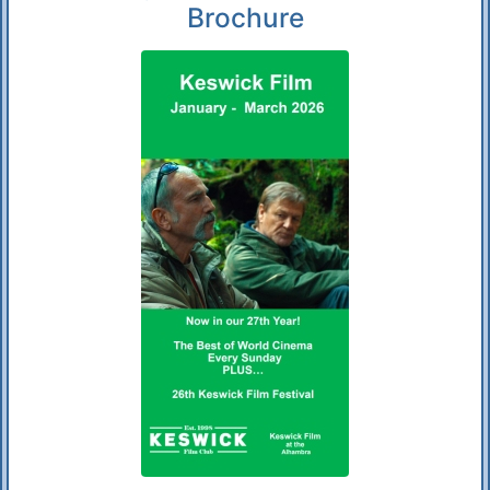
Brochure