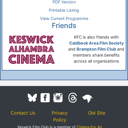
PDF Version
Printable Listing
View Current Programme
Friends
KFC is also friends with
Caldbeck Area Film Society
and
Brampton Film Club
and
members share benefits
across all organisations
Contact Us
Privacy
Old Site
Policy
Keswick Film Club is a member of
Cinema For All