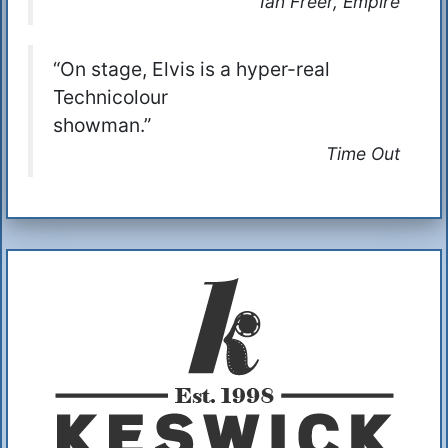
Ian Freer, Empire
“On stage, Elvis is a hyper-real
Technicolour
showman.”
Time Out
Additional Information
About Us