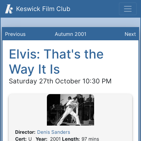
Keswick Film Club
Previous
Autumn 2001
Next
Elvis: That's the
Way It Is
Saturday 27th October 10:30 PM
Director:
Denis Sanders
Film Details
Cert:
U
Year:
2001
Length:
97 mins