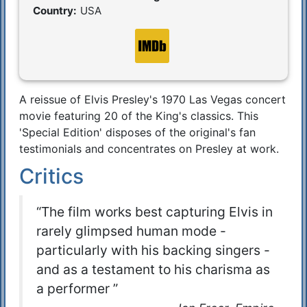
Country:
USA
A reissue of Elvis Presley's 1970 Las Vegas concert
Synopsis
movie featuring 20 of the King's classics. This
'Special Edition' disposes of the original's fan
testimonials and concentrates on Presley at work.
Critics
“The film works best capturing Elvis in
rarely glimpsed human mode -
particularly with his backing singers -
and as a testament to his charisma as
a performer ”