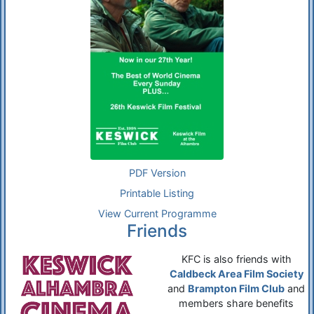
PDF Version
Printable Listing
View Current Programme
Friends
KFC is also friends with
Caldbeck Area Film Society
and
Brampton Film Club
and
members share benefits