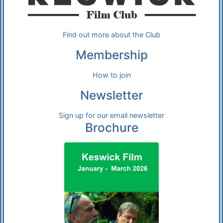
Find out more about the Club
Membership
How to join
Newsletter
Sign up for our email newsletter
Brochure