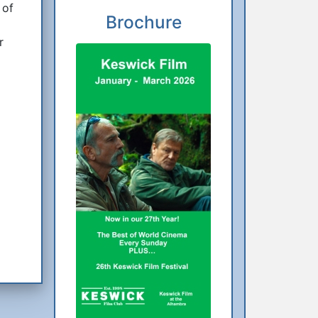
 of
Brochure
r