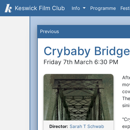
Keswick Film Club
Info
Programme
Fest
Previous
Crybaby Bridg
Friday 7th March 6:30 PM
Aft
S
mov
cov
The
sin
"Cr
exp
Director:
Sarah T Schwab