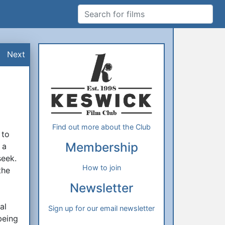
Search for films
Additional Information
About Us
Next
Find out more about the Club
 to
Membership
 a
seek.
How to join
the
Newsletter
al
Sign up for our email newsletter
being