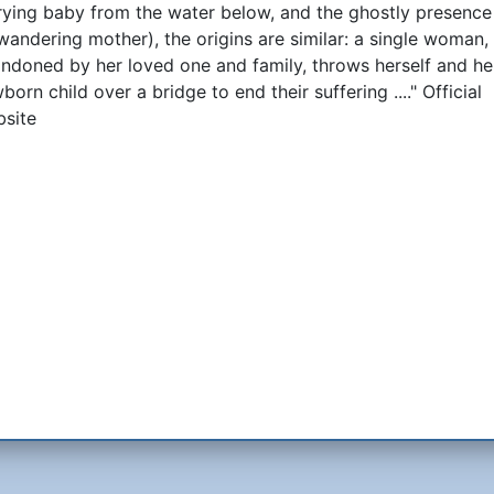
rying baby from the water below, and the ghostly presence
 wandering mother), the origins are similar: a single woman,
ndoned by her loved one and family, throws herself and he
born child over a bridge to end their suffering ...." Official
site