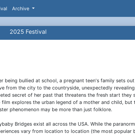
ival
Archive
2025 Festival
e
er being bullied at school, a pregnant teen's family sets out
ynopsis
e from the city to the countryside, unexpectedly revealing
eted secret of her past that threatens the fresh start they 
 film explores the urban legend of a mother and child, but 
ister phenomenon may be more than just folklore.
ybaby Bridges exist all across the USA. While the paranorm
eriences vary from location to location (the most popular 