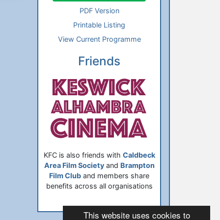
PDF Version
Printable Listing
View Current Programme
Friends
KFC is also friends with
Caldbeck
Area Film Society
and
Brampton
Film Club
and members share
benefits across all organisations
This website uses cookies to