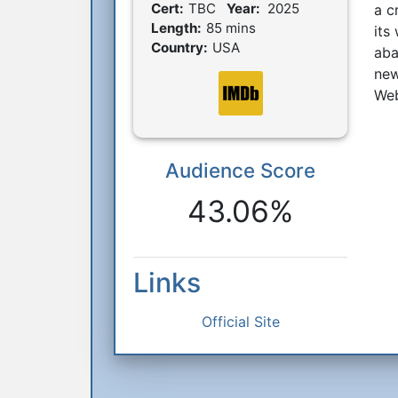
Film Details
Cert:
TBC
Year:
2025
a c
Length:
85 mins
its
Country:
USA
aba
new
Web
Audience Score
Reactions
43.06%
Links
Official Site