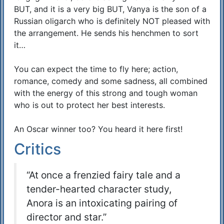
BUT, and it is a very big BUT, Vanya is the son of a
Russian oligarch who is definitely NOT pleased with
the arrangement. He sends his henchmen to sort
it…
You can expect the time to fly here; action,
romance, comedy and some sadness, all combined
with the energy of this strong and tough woman
who is out to protect her best interests.
An Oscar winner too? You heard it here first!
Critics
“At once a frenzied fairy tale and a
tender-hearted character study,
Anora is an intoxicating pairing of
director and star.”