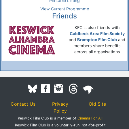
Printable Listing
View Current Programme
Friends
KFC is also friends with
Caldbeck Area Film Society
and
Brampton Film Club
and
members share benefits
across all organisations
Contact Us
Privacy
Old Site
Policy
Keswick Film Club is a member of
Cinema For All
Keswick Film Club is a voluntarily-run, not-for-profit