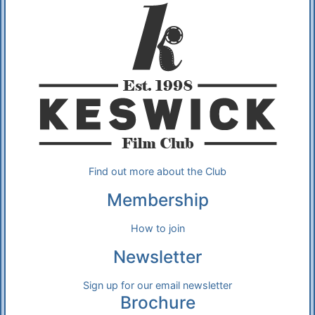
Find out more about the Club
Membership
How to join
Newsletter
Sign up for our email newsletter
Brochure