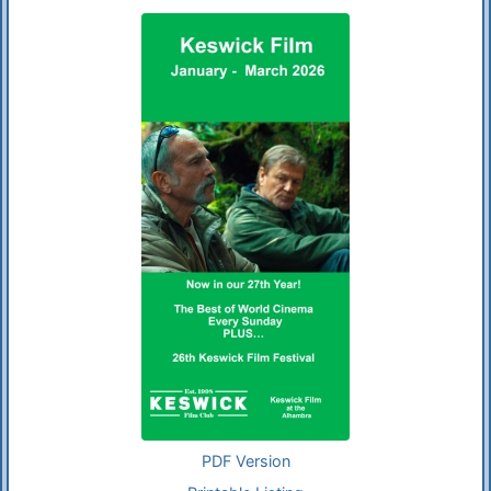
PDF Version