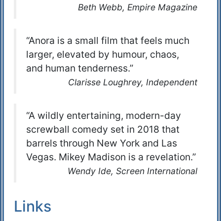
Beth Webb, Empire Magazine
“Anora is a small film that feels much
larger, elevated by humour, chaos,
and human tenderness.”
Clarisse Loughrey, Independent
“A wildly entertaining, modern-day
screwball comedy set in 2018 that
barrels through New York and Las
Vegas. Mikey Madison is a revelation.”
Wendy Ide, Screen International
Links