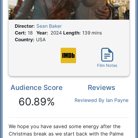
Director:
Sean Baker
Film Details
Cert:
18
Year:
2024
Length:
139 mins
Country:
USA
Film Notes
Audience Score
Reviews
Reactions
60.89%
Reviewed By Ian Payne
We hope you have saved some energy after the
Synopsis
Christmas break as we start back with the Palme