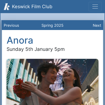
Keswick Film Club
Previous
Spring 2025
Next
Anora
Sunday 5th January 5pm