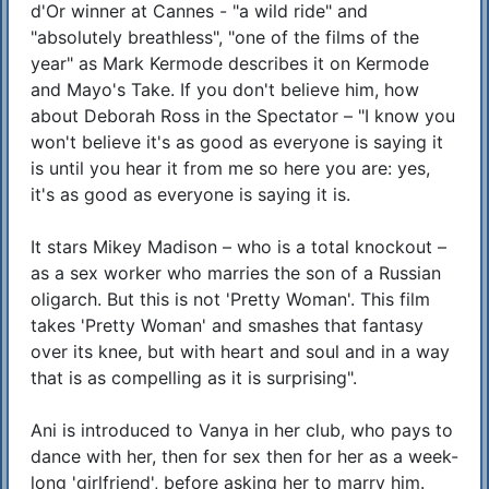
d'Or winner at Cannes - "a wild ride" and
"absolutely breathless", "one of the films of the
year" as Mark Kermode describes it on Kermode
and Mayo's Take. If you don't believe him, how
about Deborah Ross in the Spectator – "I know you
won't believe it's as good as everyone is saying it
is until you hear it from me so here you are: yes,
it's as good as everyone is saying it is.
It stars Mikey Madison – who is a total knockout –
as a sex worker who marries the son of a Russian
oligarch. But this is not 'Pretty Woman'. This film
takes 'Pretty Woman' and smashes that fantasy
over its knee, but with heart and soul and in a way
that is as compelling as it is surprising".
Ani is introduced to Vanya in her club, who pays to
dance with her, then for sex then for her as a week-
long 'girlfriend', before asking her to marry him.