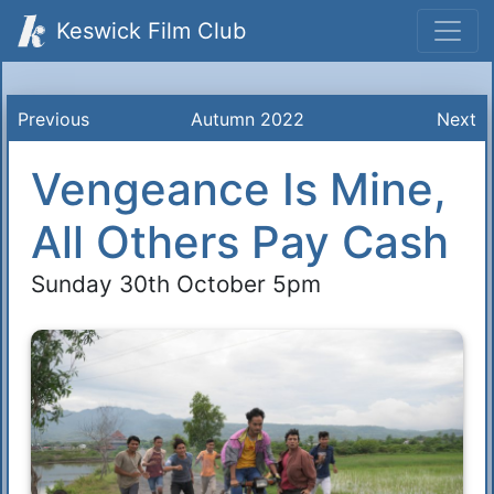
Keswick Film Club
Previous
Autumn 2022
Next
Vengeance Is Mine,
All Others Pay Cash
Sunday 30th October 5pm