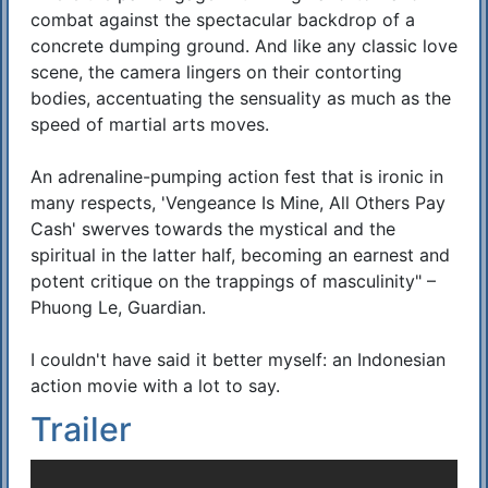
combat against the spectacular backdrop of a
concrete dumping ground. And like any classic love
scene, the camera lingers on their contorting
bodies, accentuating the sensuality as much as the
speed of martial arts moves.
An adrenaline-pumping action fest that is ironic in
many respects, 'Vengeance Is Mine, All Others Pay
Cash' swerves towards the mystical and the
spiritual in the latter half, becoming an earnest and
potent critique on the trappings of masculinity" –
Phuong Le, Guardian.
I couldn't have said it better myself: an Indonesian
action movie with a lot to say.
Trailer