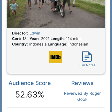
Director:
Edwin
Film Details
Cert:
18
Year:
2021
Length:
114 mins
Country:
Indonesia
Language:
Indonesian
Film Notes
Audience Score
Reviews
Reactions
52.63%
Reviewed By Roger
Gook