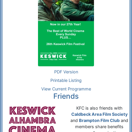
PDF Version
Printable Listing
View Current Programme
Friends
KFC is also friends with
Caldbeck Area Film Society
and
Brampton Film Club
and
members share benefits