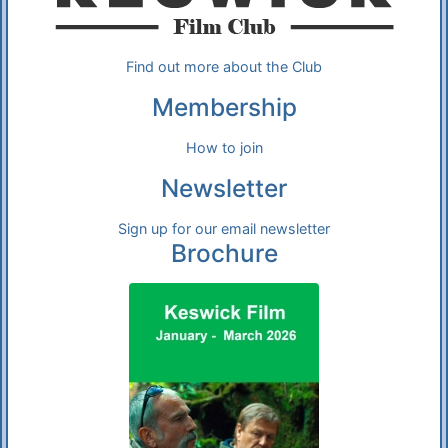
Find out more about the Club
Membership
How to join
Newsletter
Sign up for our email newsletter
Brochure