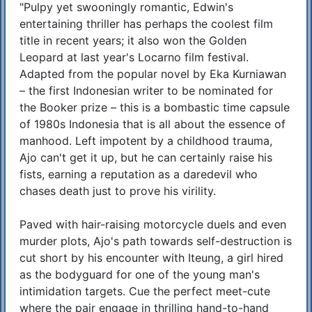
"Pulpy yet swooningly romantic, Edwin's
Synopsis
entertaining thriller has perhaps the coolest film
title in recent years; it also won the Golden
Leopard at last year's Locarno film festival.
Adapted from the popular novel by Eka Kurniawan
– the first Indonesian writer to be nominated for
the Booker prize – this is a bombastic time capsule
of 1980s Indonesia that is all about the essence of
manhood. Left impotent by a childhood trauma,
Ajo can't get it up, but he can certainly raise his
fists, earning a reputation as a daredevil who
chases death just to prove his virility.
Paved with hair-raising motorcycle duels and even
murder plots, Ajo's path towards self-destruction is
cut short by his encounter with Iteung, a girl hired
as the bodyguard for one of the young man's
intimidation targets. Cue the perfect meet-cute
where the pair engage in thrilling hand-to-hand