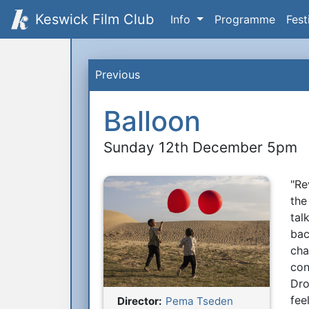
Keswick Film Club
Info
Programme
Fest
Previous
Balloon
Sunday 12th December 5pm
"Re
S
the
tal
bac
cha
con
Dro
fee
Director:
Pema Tseden