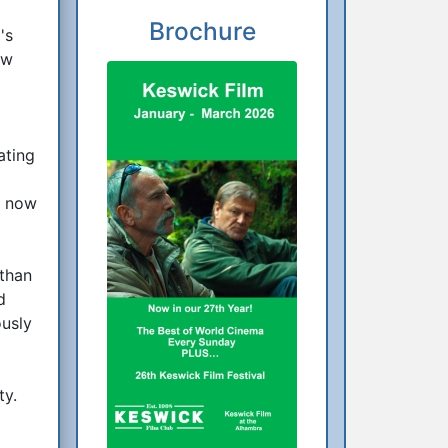
Brochure
's
ow
ating
f now
 than
d
ously
ty.