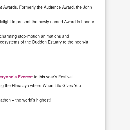
t Awards. Formerly the Audience Award, the John
 delight to present the newly named Award in honour
m charming stop-motion animations and
ecosystems of the Duddon Estuary to the neon-lit
eryone’s Everest
to this year’s Festival.
uding the Himalaya where When Life Gives You
athon – the world’s highest!