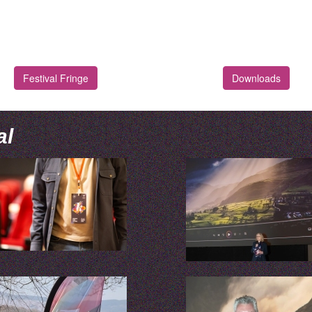
Festival Fringe
Downloads
al