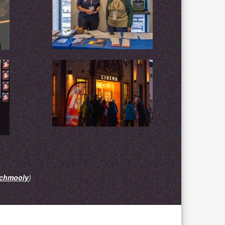
chmooly
)