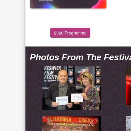
2026 Programme
Photos From The Festiv