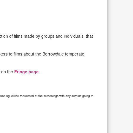
tion of films made by groups and individuals, that
akers to films about the Borrowdale temperate
s on the
Fringe page
.
unning will be requested at the screenings with any surplus going to