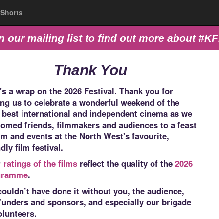
Shorts
n our mailing list to find out more about #K
Thank You
's a wrap on the 2026 Festival. Thank you for
ing us to celebrate a wonderful weekend of the
 best international and independent cinema as we
omed friends, filmmakers and audiences to a feast
ilm and events at the North West's favourite,
ndly film festival.
r
ratings of the films
reflect the quality of the
2026
gramme
.
ouldn’t have done it without you, the audience,
funders and sponsors, and especially our brigade
olunteers.