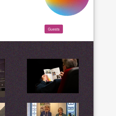
Guests