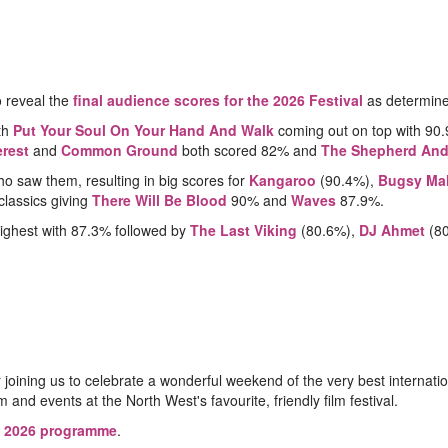
o reveal the
final audience scores for the 2026 Festival
as determine
th
Put Your Soul On Your Hand And Walk
coming out on top with 9
rest
and
Common Ground
both scored 82% and
The Shepherd And
o saw them, resulting in big scores for
Kangaroo
(90.4%),
Bugsy Ma
classics giving
There Will Be Blood
90% and
Waves
87.9%.
ighest with 87.3% followed by
The Last Viking
(80.6%),
DJ Ahmet
(8
r joining us to celebrate a wonderful weekend of the very best intern
 and events at the North West's favourite, friendly film festival.
e
2026 programme
.