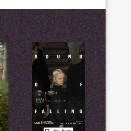
View Trailer