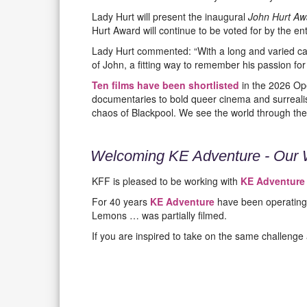
Lady Hurt will present the inaugural
John Hurt Awa
Hurt Award will continue to be voted for by the e
Lady Hurt commented: “With a long and varied car
of John, a fitting way to remember his passion for
Ten films have been shortlisted
in the 2026 Ope
documentaries to bold queer cinema and surrealis
chaos of Blackpool. We see the world through the
Welcoming KE Adventure - Our 
KFF is pleased to be working with
KE Adventure
For 40 years
KE Adventure
have been operating 
Lemons … was partially filmed.
If you are inspired to take on the same challenge