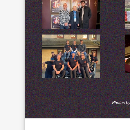
Photos by