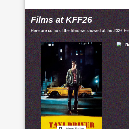
Films at KFF26
Here are some of the films we showed at the 2026 Fes
View Trailer