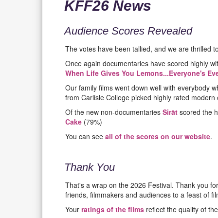
KFF26 News
Audience Scores Revealed
The votes have been tallied, and we are thrilled t
Once again documentaries have scored highly wi
When Life Gives You Lemons...Everyone's Eve
Our family films went down well with everybody wh
from Carlisle College picked highly rated modern 
Of the new non-documentaries
Sirāt
scored the h
Cake
(79%)
You can see
all of the scores on our website
.
Thank You
That's a wrap on the 2026 Festival. Thank you fo
friends, filmmakers and audiences to a feast of film
Your
ratings of the films
reflect the quality of th