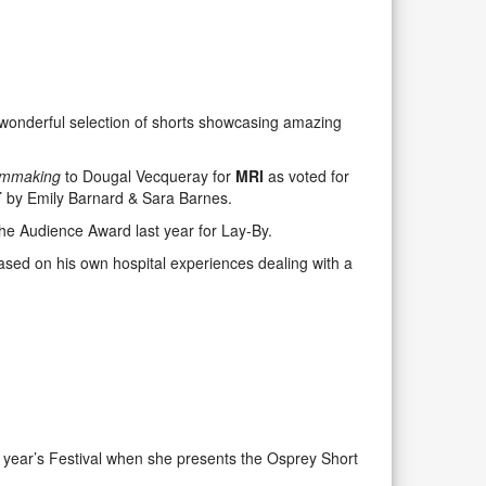
wonderful selection of shorts showcasing amazing
Filmmaking
to Dougal Vecqueray for
MRI
as voted for
T
by Emily Barnard & Sara Barnes.
the Audience Award last year for Lay-By.
ed on his own hospital experiences dealing with a
s year’s Festival when she presents the Osprey Short