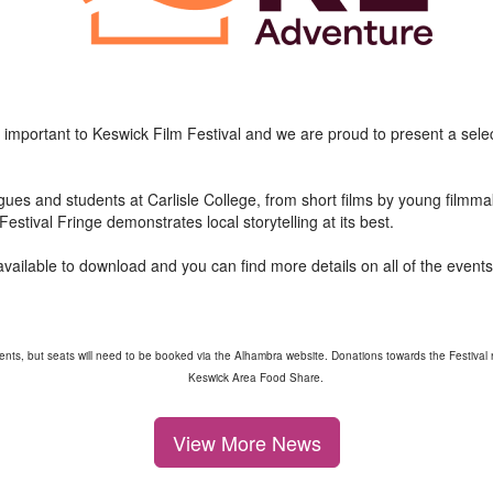
 important to Keswick Film Festival and we are proud to present a selec
gues and students at Carlisle College, from short films by young filmm
estival Fringe demonstrates local storytelling at its best.
vailable to download and you can find more details on all of the event
ents, but seats will need to be booked via the Alhambra website. Donations towards the Festival r
Keswick Area Food Share.
View More News