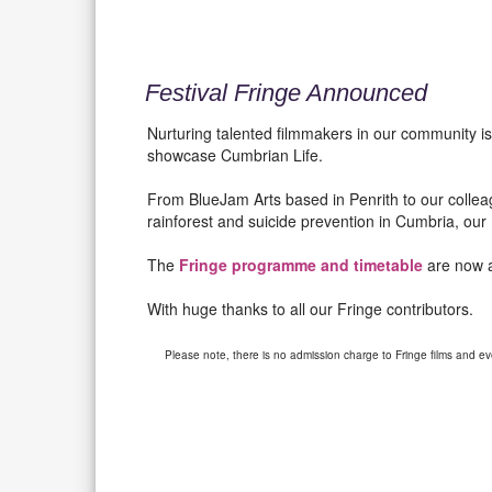
Festival Fringe Announced
Nurturing talented filmmakers in our community is
showcase Cumbrian Life.
From BlueJam Arts based in Penrith to our collea
rainforest and suicide prevention in Cumbria, our F
The
Fringe programme and timetable
are now a
With huge thanks to all our Fringe contributors.
Please note, there is no admission charge to Fringe films and ev