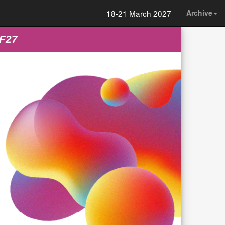
18-21 March 2027
Archive
FF27