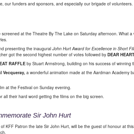
e, our funders and sponsors, and especially our brigade of volunteers.
 screened at the Theatre By The Lake on Saturday afternoon. What a 
les.
nd presenting the inaugural
John Hurt Award for Excellence in Short 
cher got the second highest number of votes followed by
DEAR HEAR
EAT RAFFLE
by Stuart Armstrong, building on his success of winning 
l Vecqueray,
a wonderful animation made at the Aardman Academy bas
film at the Festival on Sunday evening.
all their hard word getting the films on the big screen.
mmemorate Sir John Hurt
 KFF Patron the late Sir John Hurt, will be the guest of honour at thi
ch.