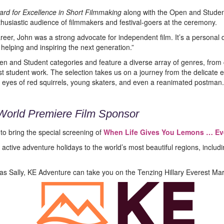
rd for Excellence in Short Filmmaking
along with the Open and Studen
nthusiastic audience of filmmakers and festival-goers at the ceremony.
eer, John was a strong advocate for independent film. It’s a personal
 helping and inspiring the next generation.”
n and Student categories and feature a diverse array of genres, fro
t student work. The selection takes us on a journey from the delicate 
 eyes of red squirrels, young skaters, and even a reanimated postman.
World Premiere Film Sponsor
to bring the special screening of
When Life Gives You Lemons … Ev
active adventure holidays to the world’s most beautiful regions, incl
 as Sally, KE Adventure can take you on the Tenzing Hillary Everest Mar