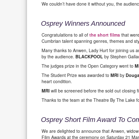
We couldn’t have done it without you, the audienc
Osprey Winners Announced
Congratulations to all of
the short films
that were
Cumbrian talent spanning genres, themes and sty
Many thanks to Anwen, Lady Hurt for joining us a
by the audience.
BLACKPOOL
by Stephen Galla
The judges prize in the Open Category went to
M
The Student Prize was awarded to
MRI
by
Douga
heart condition.
MRI
will be screened before the sold out closing 
Thanks to the team at the Theatre By The Lake for 
Osprey Short Film Award To Co
We are delighted to announce that Anwen, widow of
Film Awards at the ceremony on Saturday 21 Mar