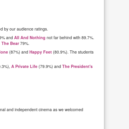
d by our audience ratings.
0.9% and
All And Nothing
not far behind with 89.7%.
 The Bear
79%.
lone
(87%) and
Happy Feet
(80.9%). The students
0.3%),
A Private Life
(79.9%) and
The President's
ational and independent cinema as we welcomed