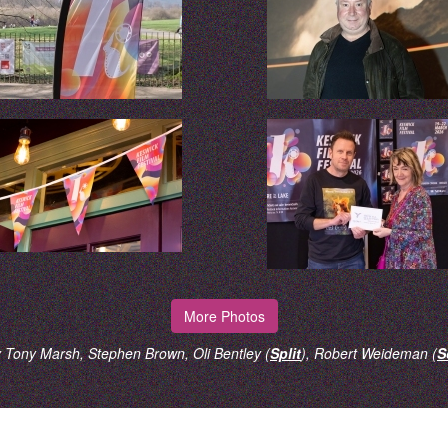
More Photos
 Tony Marsh, Stephen Brown, Oli Bentley (
Split
), Robert Weideman (
S