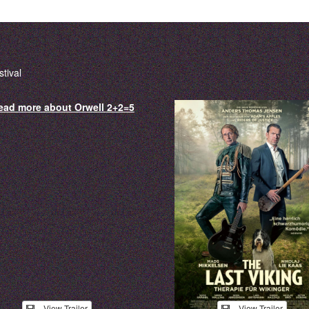
tival
View Trailer
View Trailer