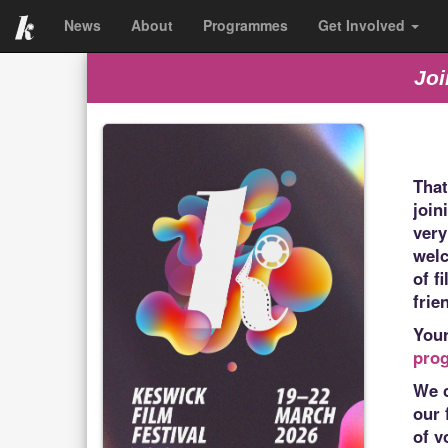
News
About
Programmes
Get Involved
Joi
That
join
very
welc
of f
frie
You
pro
We c
our 
of v