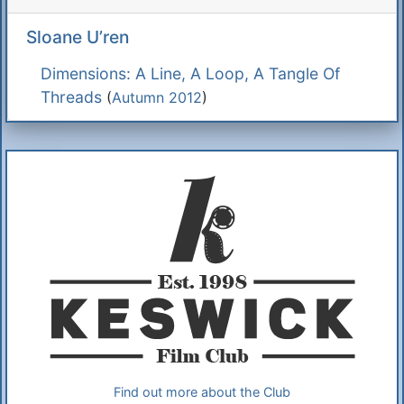
Sloane U’ren
Dimensions: A Line, A Loop, A Tangle Of
Threads
(
Autumn 2012
)
Additional Information
About Us
Find out more about the Club