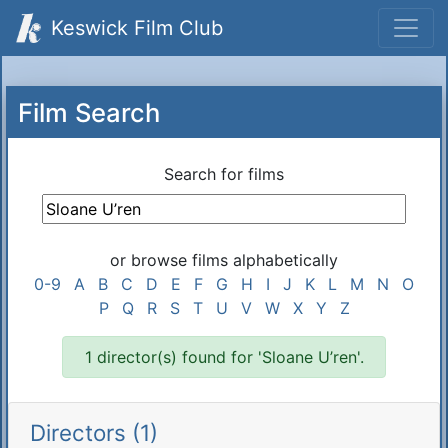
Keswick Film Club
Film Search
Search for films
or browse films alphabetically
0-9
A
B
C
D
E
F
G
H
I
J
K
L
M
N
O
P
Q
R
S
T
U
V
W
X
Y
Z
1 director(s) found for 'Sloane U’ren'.
Directors (1)