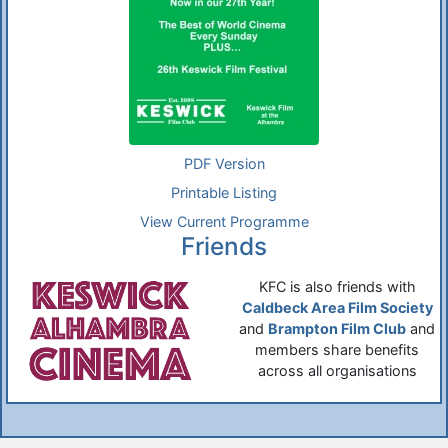
PDF Version
Printable Listing
View Current Programme
Friends
KFC is also friends with
Caldbeck Area Film Society
and
Brampton Film Club
and
members share benefits
across all organisations