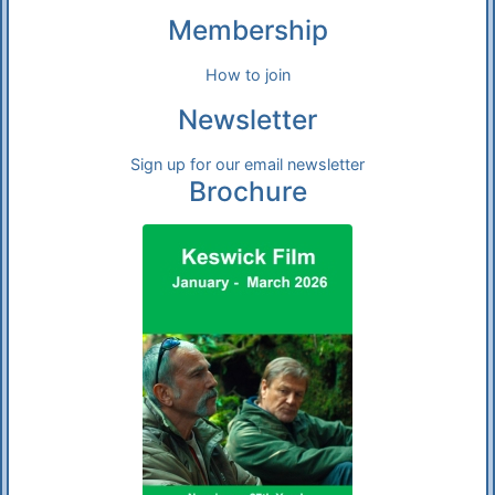
Membership
How to join
Newsletter
Sign up for our email newsletter
Brochure