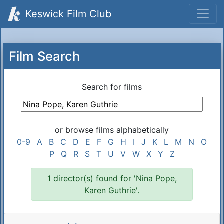
Keswick Film Club
Film Search
Search for films
or browse films alphabetically
0-9
A
B
C
D
E
F
G
H
I
J
K
L
M
N
O
P
Q
R
S
T
U
V
W
X
Y
Z
1 director(s) found for 'Nina Pope,
Karen Guthrie'.