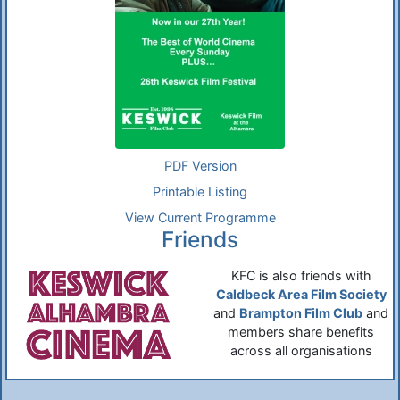
PDF Version
Printable Listing
View Current Programme
Friends
KFC is also friends with
Caldbeck Area Film Society
and
Brampton Film Club
and
members share benefits
across all organisations