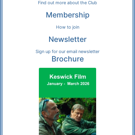
Find out more about the Club
Membership
How to join
Newsletter
Sign up for our email newsletter
Brochure