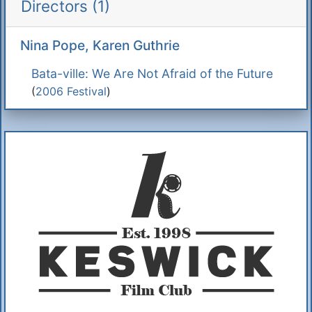
Directors (1)
Nina Pope, Karen Guthrie
Bata-ville: We Are Not Afraid of the Future
(
2006 Festival
)
Additional Information
About Us