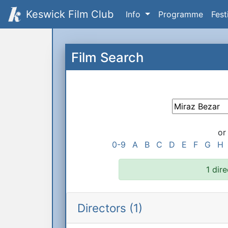
Keswick Film Club
Info
Programme
Fest
Film Search
or
0-9
A
B
C
D
E
F
G
H
1 dir
Directors (1)