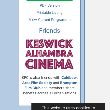
PDF Version
Printable Listing
View Current Programme
Friends
KFC is also friends with
Caldbeck
Area Film Society
and
Brampton
Film Club
and members share
benefits across all organisations
This website uses cookies to