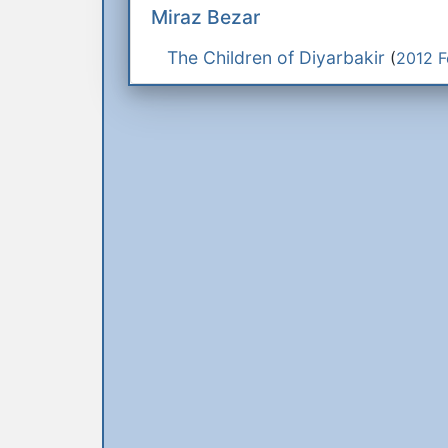
Miraz Bezar
The Children of Diyarbakir
(
2012 F