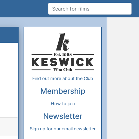
Search for films
Additional Information
About Us
Find out more about the Club
Membership
How to join
Newsletter
Sign up for our email newsletter