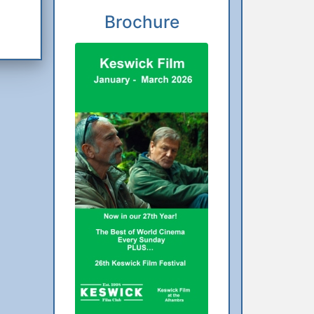
Brochure