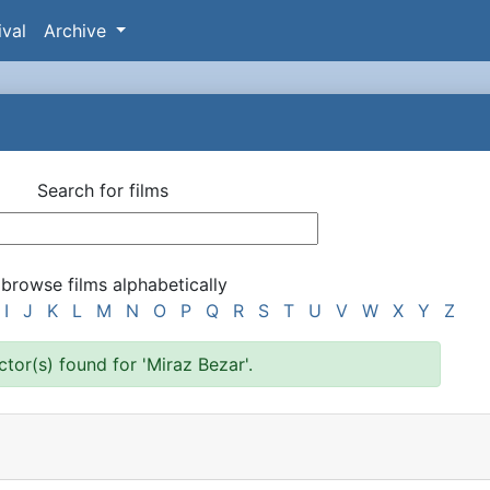
ival
Archive
Search for films
 browse films alphabetically
I
J
K
L
M
N
O
P
Q
R
S
T
U
V
W
X
Y
Z
ector(s) found for 'Miraz Bezar'.