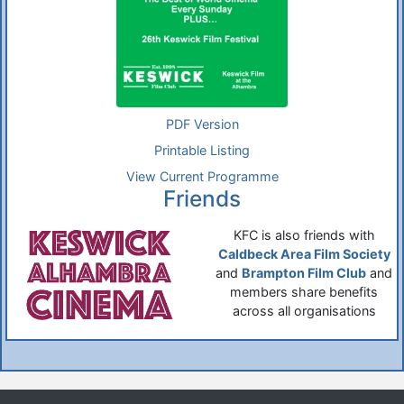
PDF Version
Printable Listing
View Current Programme
Friends
KFC is also friends with
Caldbeck Area Film Society
and
Brampton Film Club
and
members share benefits
across all organisations