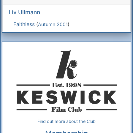
Liv Ullmann
Faithless
(
Autumn 2001
)
Additional Information
About Us
Find out more about the Club