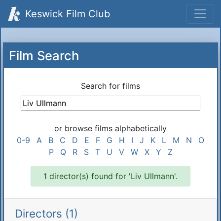
Keswick Film Club
Film Search
Search for films
or browse films alphabetically
0-9
A
B
C
D
E
F
G
H
I
J
K
L
M
N
O
P
Q
R
S
T
U
V
W
X
Y
Z
1 director(s) found for 'Liv Ullmann'.
Directors (1)