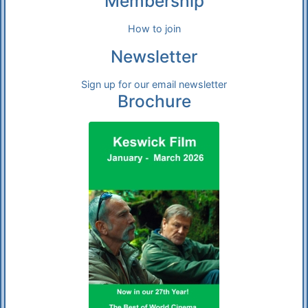
Membership
How to join
Newsletter
Sign up for our email newsletter
Brochure