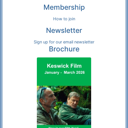
Membership
How to join
Newsletter
Sign up for our email newsletter
Brochure