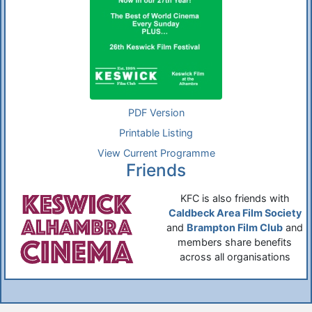
PDF Version
Printable Listing
View Current Programme
Friends
KFC is also friends with
Caldbeck Area Film Society
and
Brampton Film Club
and
members share benefits
across all organisations