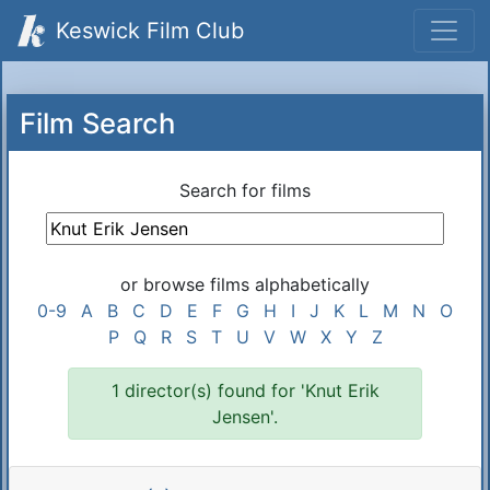
Keswick Film Club
Film Search
Search for films
or browse films alphabetically
0-9
A
B
C
D
E
F
G
H
I
J
K
L
M
N
O
P
Q
R
S
T
U
V
W
X
Y
Z
1 director(s) found for 'Knut Erik
Jensen'.