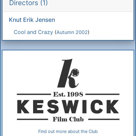
Directors (1)
Knut Erik Jensen
Cool and Crazy
(
Autumn 2002
)
Additional Information
About Us
Find out more about the Club