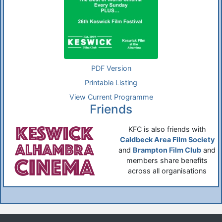
PDF Version
Printable Listing
View Current Programme
Friends
KFC is also friends with
Caldbeck Area Film Society
and
Brampton Film Club
and
members share benefits
across all organisations