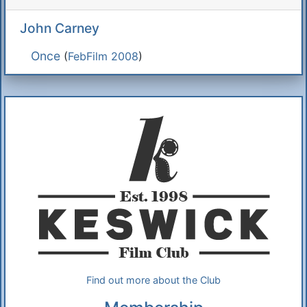
John Carney
Once
(
FebFilm 2008
)
Additional Information
About Us
Find out more about the Club