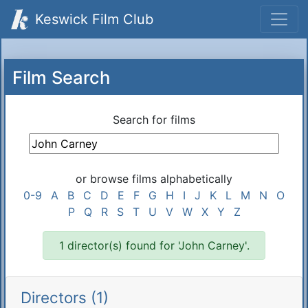
Keswick Film Club
Film Search
Search for films
or browse films alphabetically
0-9
A
B
C
D
E
F
G
H
I
J
K
L
M
N
O
P
Q
R
S
T
U
V
W
X
Y
Z
1 director(s) found for 'John Carney'.
Directors (1)