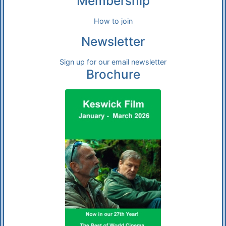
Membership
How to join
Newsletter
Sign up for our email newsletter
Brochure