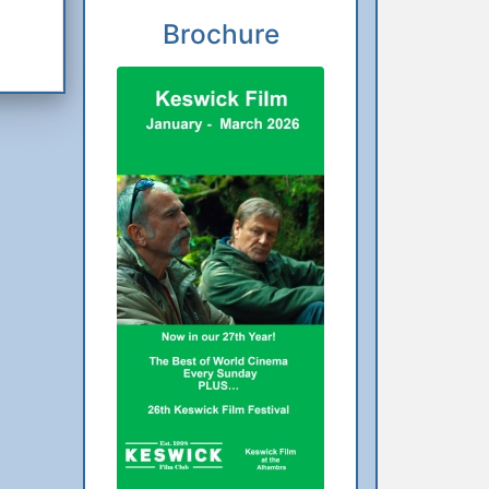
Brochure