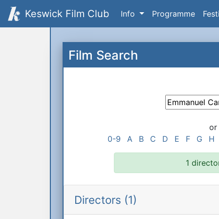
Keswick Film Club
Info
Programme
Fest
Film Search
or
0-9
A
B
C
D
E
F
G
H
1 directo
Directors (1)