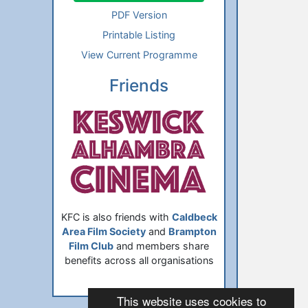
PDF Version
Printable Listing
View Current Programme
Friends
KFC is also friends with
Caldbeck
Area Film Society
and
Brampton
Film Club
and members share
benefits across all organisations
This website uses cookies to