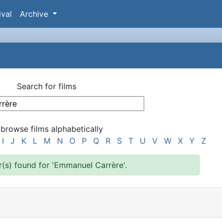
ival
Archive
Search for films
 browse films alphabetically
I
J
K
L
M
N
O
P
Q
R
S
T
U
V
W
X
Y
Z
r(s) found for 'Emmanuel Carrère'.