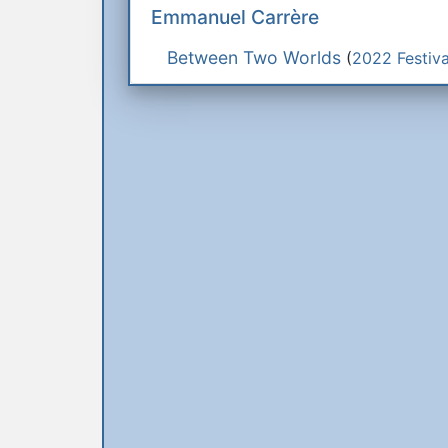
Emmanuel Carrère
Between Two Worlds
(
2022 Festiva