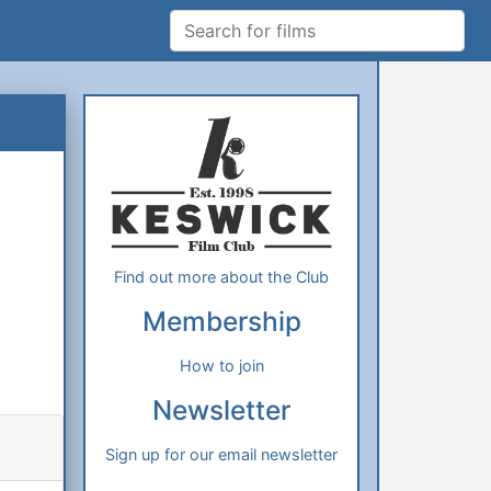
Search for films
Additional Information
About Us
Find out more about the Club
Membership
How to join
Newsletter
Sign up for our email newsletter