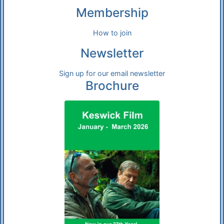
Membership
How to join
Newsletter
Sign up for our email newsletter
Brochure