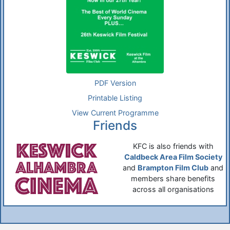
PDF Version
Printable Listing
View Current Programme
Friends
KFC is also friends with
Caldbeck Area Film Society
and
Brampton Film Club
and
members share benefits
across all organisations