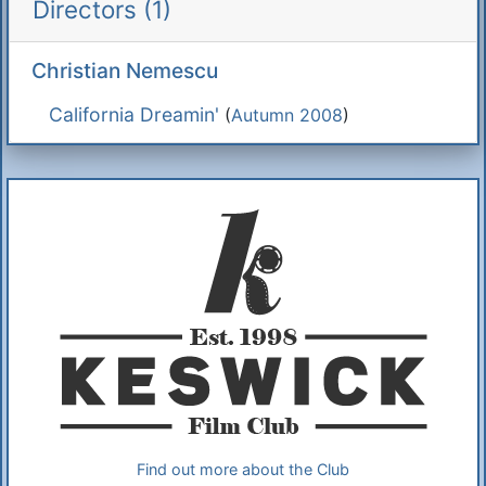
Directors (1)
Christian Nemescu
California Dreamin'
(
Autumn 2008
)
Additional Information
About Us
Find out more about the Club