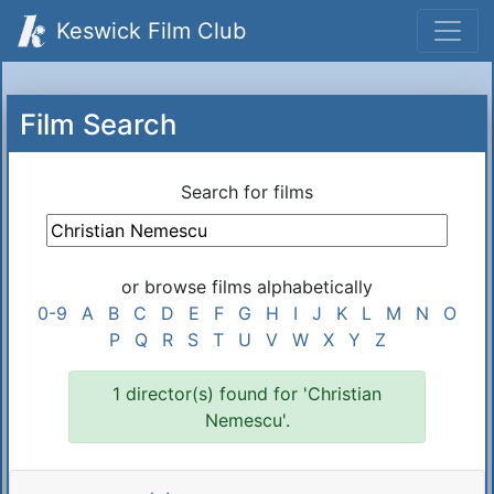
Keswick Film Club
Film Search
Search for films
or browse films alphabetically
0-9
A
B
C
D
E
F
G
H
I
J
K
L
M
N
O
P
Q
R
S
T
U
V
W
X
Y
Z
1 director(s) found for 'Christian
Nemescu'.