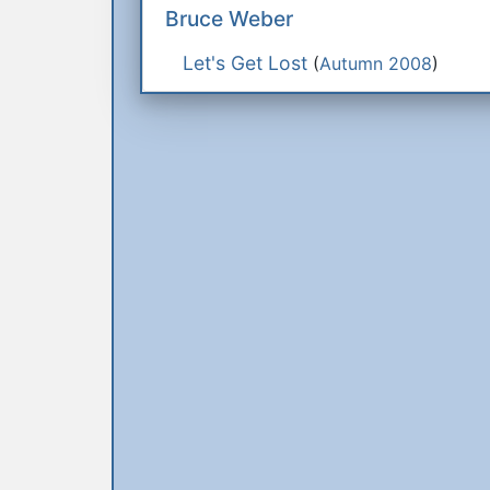
Bruce Weber
Let's Get Lost
(
Autumn 2008
)