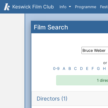
Keswick Film Club
Info
Programme
Fest
Film Search
or
0-9
A
B
C
D
E
F
G
H
1 dire
Directors (1)