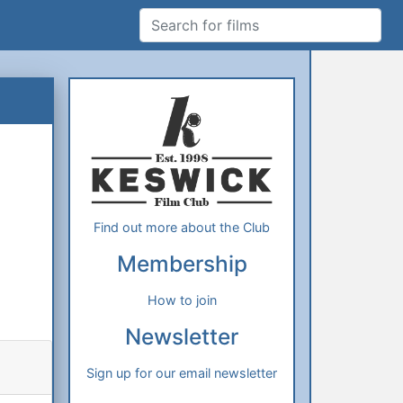
Search for films
Additional Information
About Us
Find out more about the Club
Membership
How to join
Newsletter
Sign up for our email newsletter