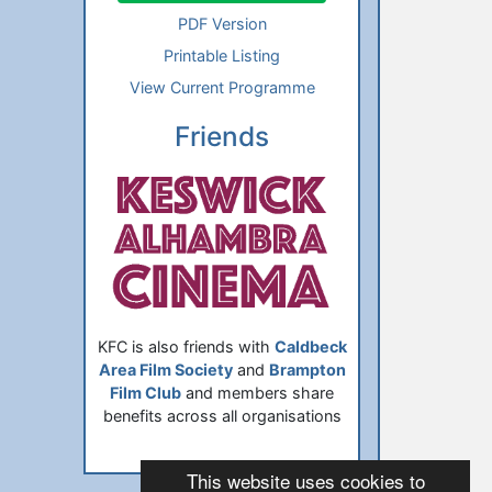
PDF Version
Printable Listing
View Current Programme
Friends
KFC is also friends with
Caldbeck
Area Film Society
and
Brampton
Film Club
and members share
benefits across all organisations
This website uses cookies to