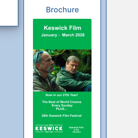
Brochure