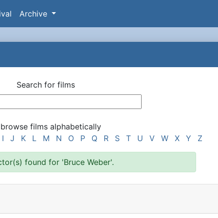
ival
Archive
Search for films
 browse films alphabetically
I
J
K
L
M
N
O
P
Q
R
S
T
U
V
W
X
Y
Z
ctor(s) found for 'Bruce Weber'.