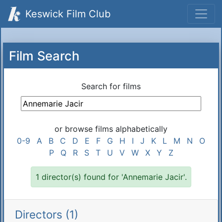
Keswick Film Club
Film Search
Search for films
or browse films alphabetically
0-9
A
B
C
D
E
F
G
H
I
J
K
L
M
N
O
P
Q
R
S
T
U
V
W
X
Y
Z
1 director(s) found for 'Annemarie Jacir'.
Directors (1)