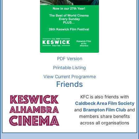
PDF Version
Printable Listing
View Current Programme
Friends
KFC is also friends with
Caldbeck Area Film Society
and
Brampton Film Club
and
members share benefits
across all organisations