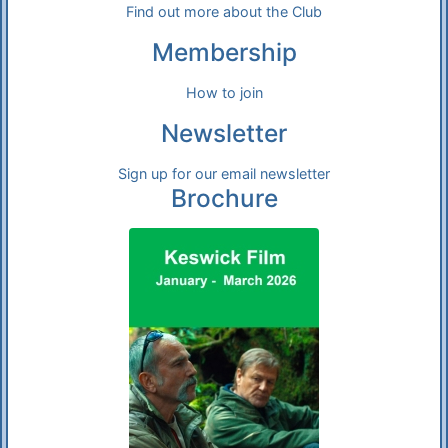
Find out more about the Club
Membership
How to join
Newsletter
Sign up for our email newsletter
Brochure