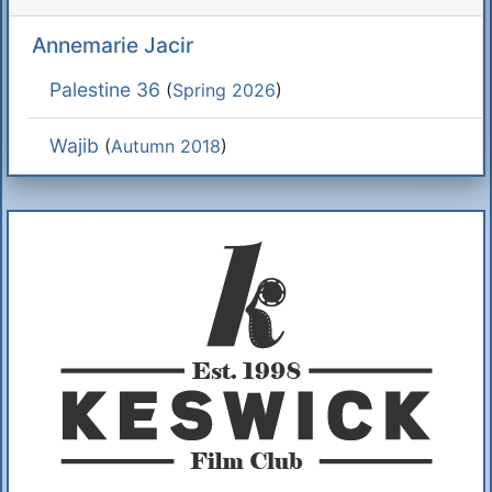
Annemarie Jacir
Palestine 36
(
Spring 2026
)
Wajib
(
Autumn 2018
)
Additional Information
About Us