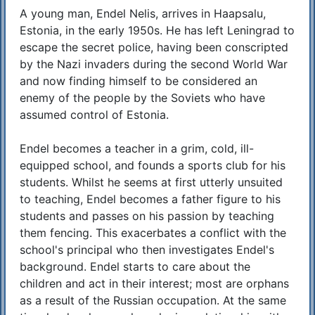
A young man, Endel Nelis, arrives in Haapsalu,
Estonia, in the early 1950s. He has left Leningrad to
escape the secret police, having been conscripted
by the Nazi invaders during the second World War
and now finding himself to be considered an
enemy of the people by the Soviets who have
assumed control of Estonia.
Endel becomes a teacher in a grim, cold, ill-
equipped school, and founds a sports club for his
students. Whilst he seems at first utterly unsuited
to teaching, Endel becomes a father figure to his
students and passes on his passion by teaching
them fencing. This exacerbates a conflict with the
school's principal who then investigates Endel's
background. Endel starts to care about the
children and act in their interest; most are orphans
as a result of the Russian occupation. At the same