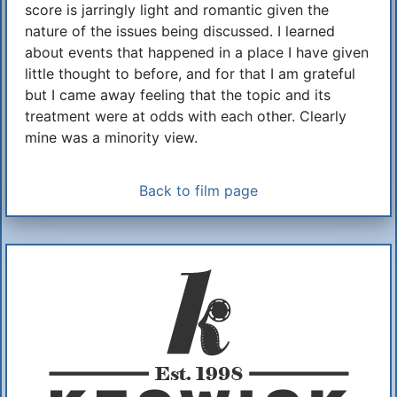
score is jarringly light and romantic given the
nature of the issues being discussed. I learned
about events that happened in a place I have given
little thought to before, and for that I am grateful
but I came away feeling that the topic and its
treatment were at odds with each other. Clearly
mine was a minority view.
Back to film page
Additional Information
About Us