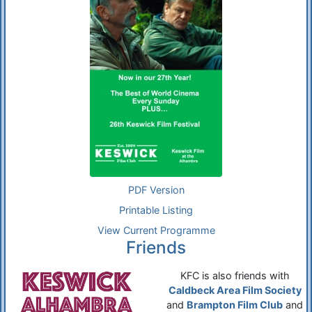
PDF Version
Printable Listing
View Current Programme
Friends
KFC is also friends with
Caldbeck Area Film Society
and
Brampton Film Club
and