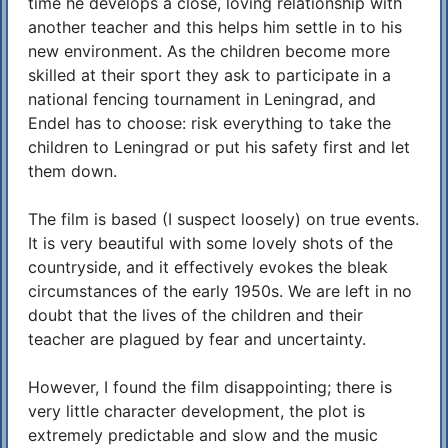
time he develops a close, loving relationship with
another teacher and this helps him settle in to his
new environment. As the children become more
skilled at their sport they ask to participate in a
national fencing tournament in Leningrad, and
Endel has to choose: risk everything to take the
children to Leningrad or put his safety first and let
them down.
The film is based (I suspect loosely) on true events.
It is very beautiful with some lovely shots of the
countryside, and it effectively evokes the bleak
circumstances of the early 1950s. We are left in no
doubt that the lives of the children and their
teacher are plagued by fear and uncertainty.
However, I found the film disappointing; there is
very little character development, the plot is
extremely predictable and slow and the music