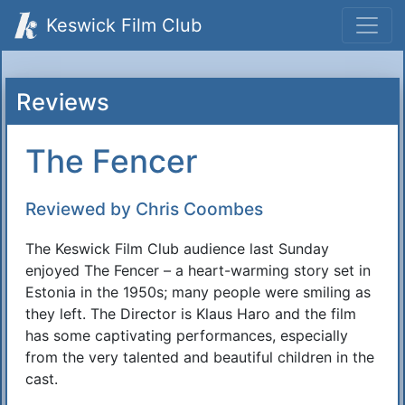
Keswick Film Club
Reviews
The Fencer
Reviewed by Chris Coombes
The Keswick Film Club audience last Sunday
enjoyed The Fencer – a heart-warming story set in
Estonia in the 1950s; many people were smiling as
they left. The Director is Klaus Haro and the film
has some captivating performances, especially
from the very talented and beautiful children in the
cast.