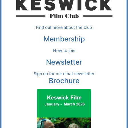
Find out more about the Club
Membership
How to join
Newsletter
Sign up for our email newsletter
Brochure