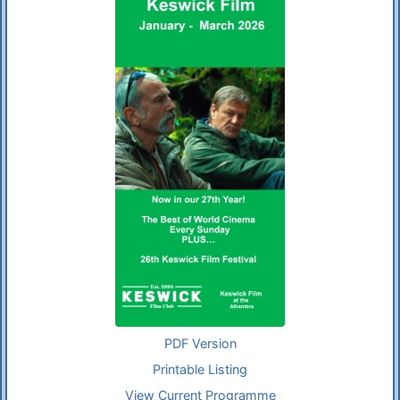
PDF Version
Printable Listing
View Current Programme