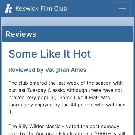
Keswick Film Club
Reviews
Some Like It Hot
Reviewed by Vaughan Ames
The club entered the last week of the season with
our last Tuesday Classic. Although these have not
proved very popular, "Some Like it Hot" was
thoroughly enjoyed by the 44 people who watched
it.
The Billy Wilder classic – voted the best comedy
ever by the American Film Institute in 2000 – is still