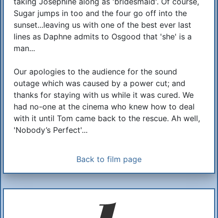
taking Josephine along as 'bridesmaid'. Of course,
Sugar jumps in too and the four go off into the
sunset...leaving us with one of the best ever last
lines as Daphne admits to Osgood that 'she' is a
man...
Our apologies to the audience for the sound
outage which was caused by a power cut; and
thanks for staying with us while it was cured. We
had no-one at the cinema who knew how to deal
with it until Tom came back to the rescue. Ah well,
'Nobody’s Perfect'...
Back to film page
Additional Information
About Us