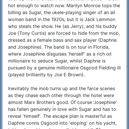
hot enough to watch now. Marilyn Monroe tops the
billing as Sugar, the ukele-playing singer of an all
women band in the 1920s, but it is Jack Lemmon
who steals the show. He (as Jerry), and his buddy
Joe (Tony Curtis) are forced to hide from the mob,
dressed as a female bass and sax player (Daphne
and Josephine). The band is on tour in Florida,
where Josephine disguises 'herself' as a rich oil
millionaire to seduce Sugar, whilst Daphne is
pursued by a genuine millionaire Osgood Fielding III
(played brilliantly by Joe E Brown).
Inevitably the mob turns up and the farce scenes
as they chase each other through the hotel were
almost Marx Brothers good. Of course 'Josephine'
has fallen genuinely in love with Sugar and has to
reveal 'himself'. The escape plan is masterful as
Daphne conns Osgood into 'eloping' on his yacht,