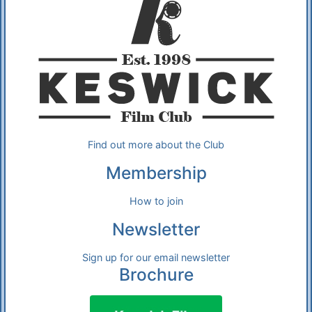
Find out more about the Club
Membership
How to join
Newsletter
Sign up for our email newsletter
Brochure