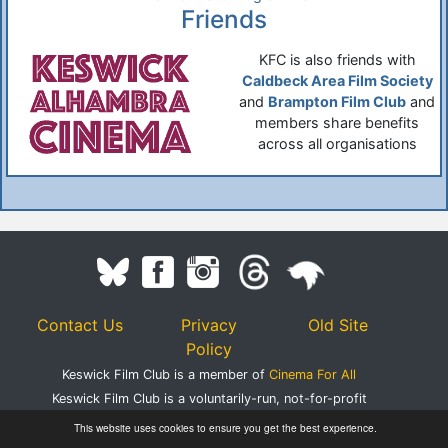
Friends
KFC is also friends with
Caldbeck Area Film Society
and
Brampton Film Club
and
members share benefits
across all organisations
Contact Us
Privacy
Old Site
Policy
Keswick Film Club is a member of
Cinema For All
Keswick Film Club is a voluntarily-run, not-for-profit
organisation.
This website uses cookies to ensure you get the best experience.
Registered Charity Number 1083395