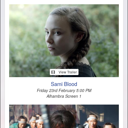
View Trailer
Sami Blood
Friday 23rd February 5:00 PM
Alhambra Screen 1