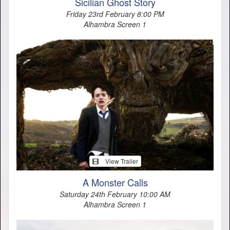
Sicilian Ghost Story
Friday 23rd February 8:00 PM
Alhambra Screen 1
View Trailer
A Monster Calls
Saturday 24th February 10:00 AM
Alhambra Screen 1