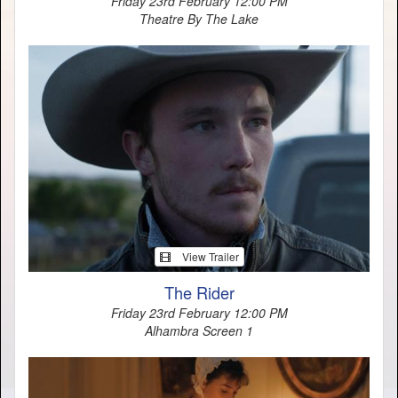
Friday 23rd February 12:00 PM
Theatre By The Lake
View Trailer
The Rider
Friday 23rd February 12:00 PM
Alhambra Screen 1