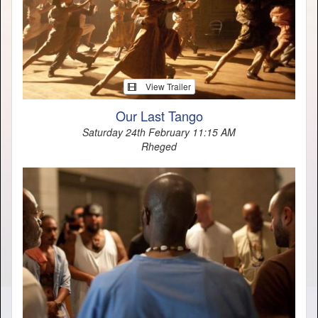
View Trailer
Our Last Tango
Saturday 24th February 11:15 AM
Rheged