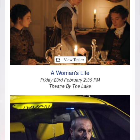
View Trailer
A Woman's Life
Friday 23rd February 2:30 PM
Theatre By The Lake