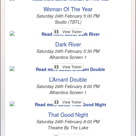
Woman Of The Year
Saturday 24th February 5:00 PM
Studio (TBTL)
View Trailer
Dark River
Saturday 24th February 5:30 PM
Alhambra Screen 1
View Trailer
L’Amant Double
Saturday 24th February 8:00 PM
Alhambra Screen 1
View Trailer
That Good Night
Saturday 24th February 8:00 PM
Theatre By The Lake