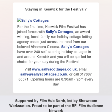
Staying in Keswick for the Festival?
For the first time, Keswick Film Festival has
joined forces with
Sally's Cottages
, an award-
winning, local, family-run holiday cottage letting
agency based just across the road from our
beloved Alhambra Cinema.
Sally's Cottages
have over 240 self-catering holiday cottages in
and around Keswick and you will be spoiled for
choice for your stay during the Festival.
Visit
www.sallyscottages.co.uk
, email
sally@sallyscottages.co.uk
, or call 017687
80571. Opening hours are 8.30am - 9pm every
day
Supported by Film Hub North, led by Showroom
Workstation. Proud to be part of the BFI Film Audience
Network