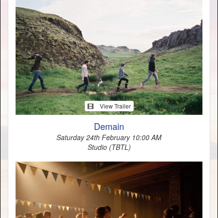
View Trailer
Demain
Saturday 24th February 10:00 AM
Studio (TBTL)