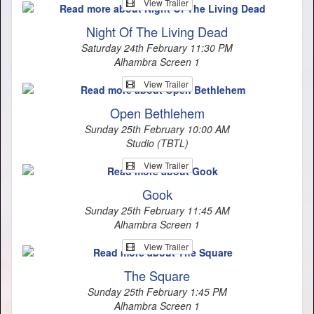
View Trailer
Night Of The Living Dead
Saturday 24th February 11:30 PM
Alhambra Screen 1
View Trailer
Open Bethlehem
Sunday 25th February 10:00 AM
Studio (TBTL)
View Trailer
Gook
Sunday 25th February 11:45 AM
Alhambra Screen 1
View Trailer
The Square
Sunday 25th February 1:45 PM
Alhambra Screen 1