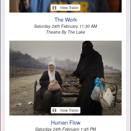
View Trailer
The Work
Saturday 24th February 11:30 AM
Theatre By The Lake
View Trailer
Human Flow
Saturday 24th February 1:45 PM