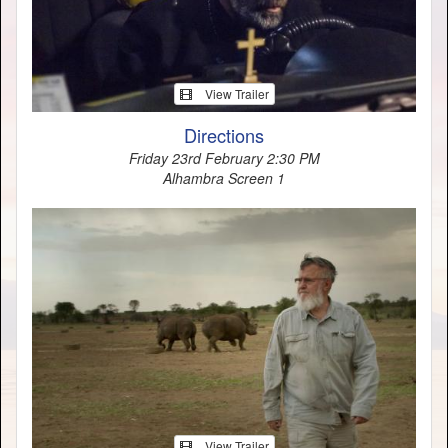
View Trailer
Directions
Friday 23rd February 2:30 PM
Alhambra Screen 1
View Trailer