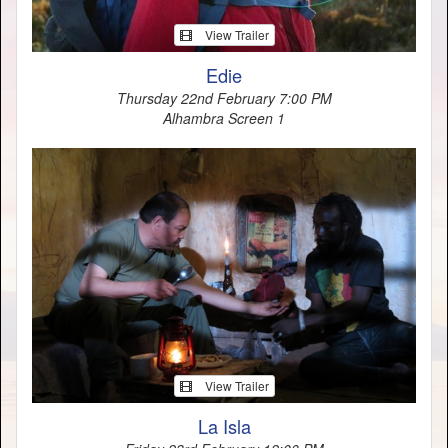
View Trailer
Edie
Thursday 22nd February 7:00 PM
Alhambra Screen 1
View Trailer
La Isla