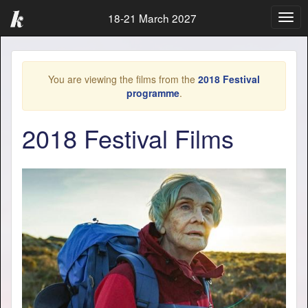
18-21 March 2027
Togg
navig
You are viewing the films from the
2018 Festival
programme
.
2018 Festival Films