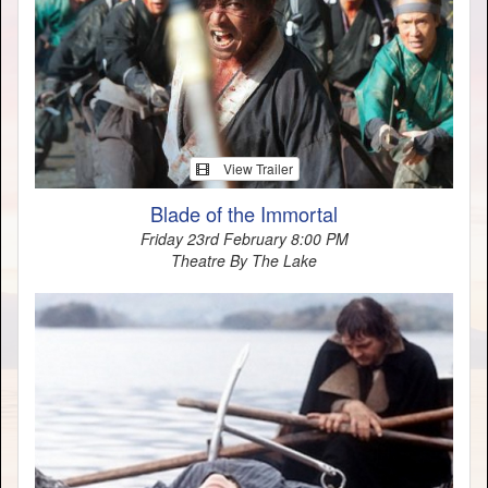
View Trailer
Blade of the Immortal
Friday 23rd February 8:00 PM
Theatre By The Lake