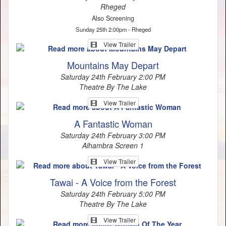
Rheged
Also Screening
Sunday 25th 2:00pm - Rheged
View Trailer
Mountains May Depart
Saturday 24th February 2:00 PM
Theatre By The Lake
View Trailer
A Fantastic Woman
Saturday 24th February 3:00 PM
Alhambra Screen 1
View Trailer
Tawai - A Voice from the Forest
Saturday 24th February 5:00 PM
Theatre By The Lake
View Trailer