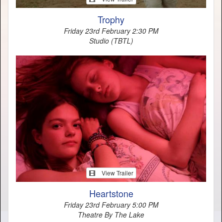
Trophy
Friday 23rd February 2:30 PM
Studio (TBTL)
View Trailer
Heartstone
Friday 23rd February 5:00 PM
Theatre By The Lake