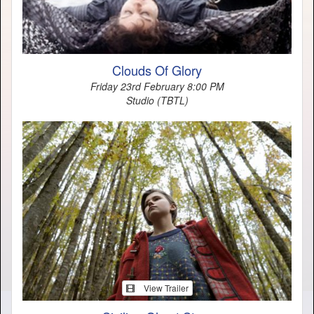
Clouds Of Glory
Friday 23rd February 8:00 PM
Studio (TBTL)
View Trailer