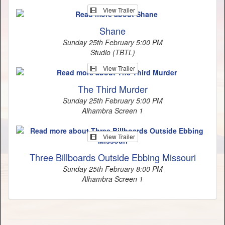
View Trailer
Shane
Sunday 25th February 5:00 PM
Studio (TBTL)
View Trailer
The Third Murder
Sunday 25th February 5:00 PM
Alhambra Screen 1
View Trailer
Three Billboards Outside Ebbing Missouri
Sunday 25th February 8:00 PM
Alhambra Screen 1