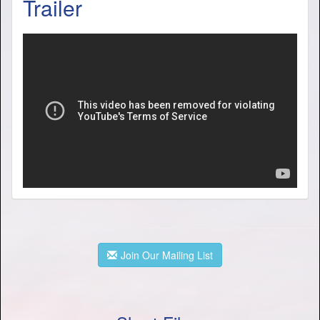
Trailer
Join Our Mailing List