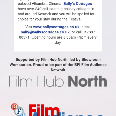
beloved Alhambra Cinema.
Sally's Cottages
have over 240 self-catering holiday cottages in
and around Keswick and you will be spoiled for
choice for your stay during the Festival.
Visit
www.sallyscottages.co.uk
, email
sally@sallyscottages.co.uk
, or call 017687
80571. Opening hours are 8.30am - 9pm every
day
Supported by Film Hub North, led by Showroom
Workstation. Proud to be part of the BFI Film Audience
Network