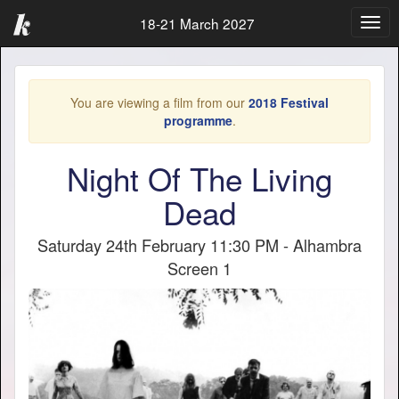
18-21 March 2027
Togg
navig
You are viewing a film from our
2018 Festival
programme
.
Night Of The Living
Dead
Saturday 24th February 11:30 PM - Alhambra
Screen 1