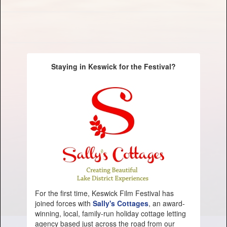
Staying in Keswick for the Festival?
For the first time, Keswick Film Festival has
joined forces with
Sally's Cottages
, an award-
winning, local, family-run holiday cottage letting
agency based just across the road from our