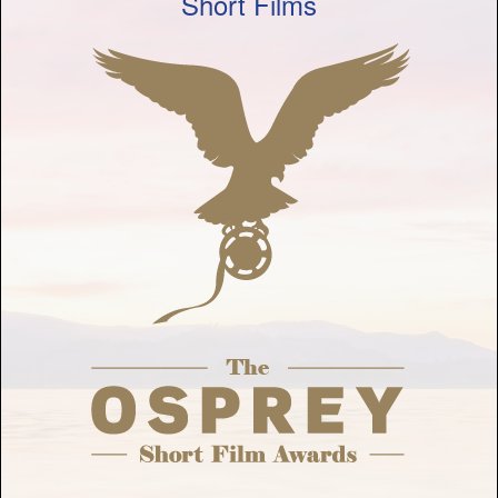
Short Films