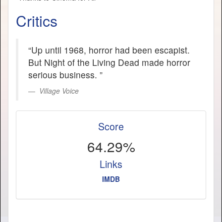
Critics
“Up until 1968, horror had been escapist.
But Night of the Living Dead made horror
serious business. ”
Village Voice
Score
64.29%
Links
IMDB