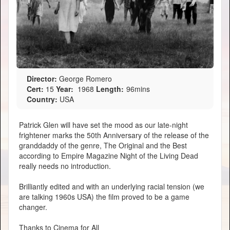
Director:
George Romero
Cert:
15
Year:
1968
Length:
96mins
Country:
USA
Patrick Glen will have set the mood as our late-night
frightener marks the 50th Anniversary of the release of the
granddaddy of the genre, The Original and the Best
according to Empire Magazine Night of the Living Dead
really needs no introduction.
Brilliantly edited and with an underlying racial tension (we
are talking 1960s USA) the film proved to be a game
changer.
Thanks to Cinema for All