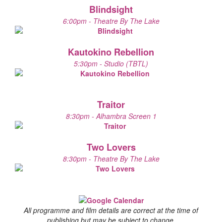
Blindsight
6:00pm - Theatre By The Lake
Kautokino Rebellion
5:30pm - Studio (TBTL)
Traitor
8:30pm - Alhambra Screen 1
Two Lovers
8:30pm - Theatre By The Lake
All programme and film details are correct at the time of
publishing but may be subject to change.