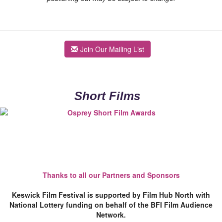
Join Our Mailing List
Short Films
Thanks to all our Partners and Sponsors
Keswick Film Festival is supported by Film Hub North with
National Lottery funding on behalf of the BFI Film Audience
Network.