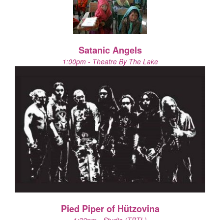
Satanic Angels
1:00pm - Theatre By The Lake
Pied Piper of Hützovina