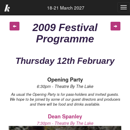
18-21 March 2027
Tog
nav
2009 Festival
Programme
Thursday 12th February
Opening Party
6:30pm - Theatre By The Lake
As usual the Opening Party is for pass-holders and invited guests.
We hope to be joined by some of our guest directors and producers
and there will be food and drinks available.
Dean Spanley
7:30pm - Theatre By The Lake