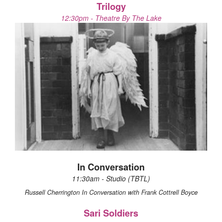
Trilogy
12:30pm - Theatre By The Lake
In Conversation
11:30am - Studio (TBTL)
Russell Cherrington In Conversation with Frank Cottrell Boyce
Sari Soldiers