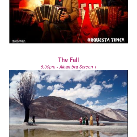
The Fall
8:00pm - Alhambra Screen 1