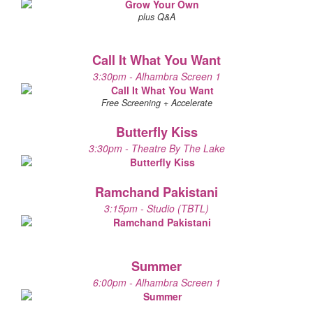
plus Q&A
Call It What You Want
3:30pm - Alhambra Screen 1
Free Screening + Accelerate
Butterfly Kiss
3:30pm - Theatre By The Lake
Ramchand Pakistani
3:15pm - Studio (TBTL)
Summer
6:00pm - Alhambra Screen 1