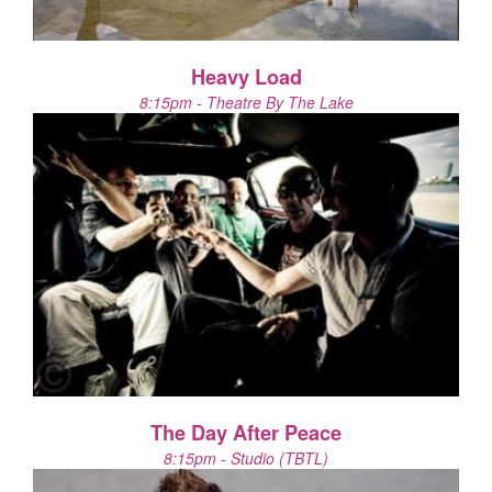
Heavy Load
8:15pm - Theatre By The Lake
The Day After Peace
8:15pm - Studio (TBTL)