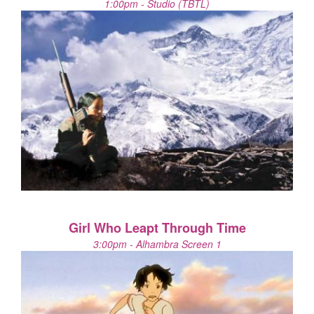
1:00pm - Studio (TBTL)
Girl Who Leapt Through Time
3:00pm - Alhambra Screen 1