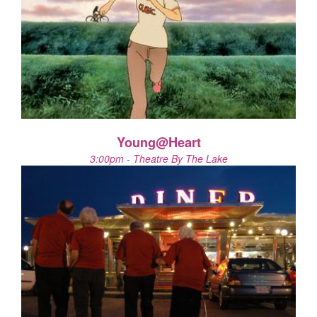
Young@Heart
3:00pm - Theatre By The Lake