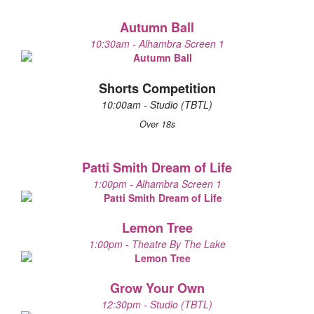
Autumn Ball
10:30am - Alhambra Screen 1
Shorts Competition
10:00am - Studio (TBTL)
Over 18s
Patti Smith Dream of Life
1:00pm - Alhambra Screen 1
Lemon Tree
1:00pm - Theatre By The Lake
Grow Your Own
12:30pm - Studio (TBTL)