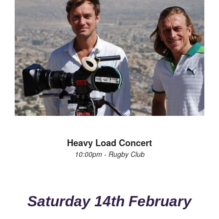
Heavy Load Concert
10:00pm - Rugby Club
Saturday 14th February