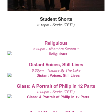
Student Shorts
3:15pm - Studio (TBTL)
Religulous
5:30pm - Alhambra Screen 1
Distant Voices, Still Lives
5:30pm - Theatre By The Lake
Glass: A Portrait of Philip in 12 Parts
6:00pm - Studio (TBTL)