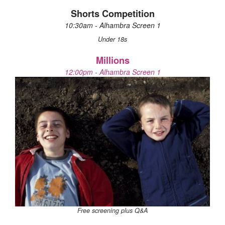
Shorts Competition
10:30am - Alhambra Screen 1
Under 18s
Millions
12:00pm - Alhambra Screen 1
Free screening plus Q&A