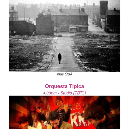
plus Q&A
Orquesta Tipica
4:00pm - Studio (TBTL)