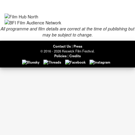
All programme and film details are correct at the time of publishing but
may be subject to change.
Contact Us
|
Press
© 2016 - 2026 Keswick Film Festival.
Policies
|
Credits