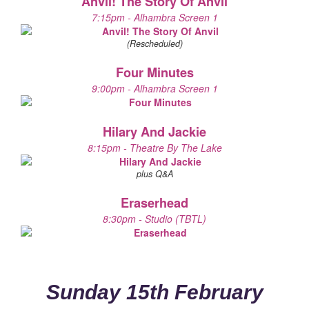
Anvil! The Story Of Anvil
7:15pm - Alhambra Screen 1
(Rescheduled)
Four Minutes
9:00pm - Alhambra Screen 1
Hilary And Jackie
8:15pm - Theatre By The Lake
plus Q&A
Eraserhead
8:30pm - Studio (TBTL)
Sunday 15th February