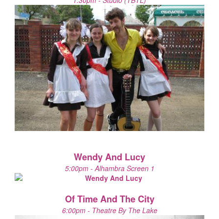
1:30pm - Studio (TBTL)
Wendy And Lucy
5:00pm - Alhambra Screen 1
Of Time And The City
6:00pm - Theatre By The Lake