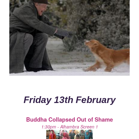
Friday 13th February
Buddha Collapsed Out of Shame
1:30pm - Alhambra Screen 1