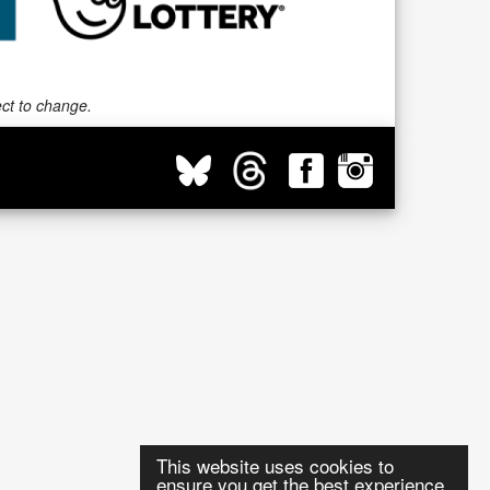
ect to change.
This website uses cookies to
ensure you get the best experience.