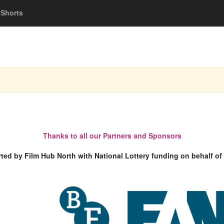
Shorts
Thanks to all our Partners and Sponsors
rted by Film Hub North with National Lottery funding on behalf of