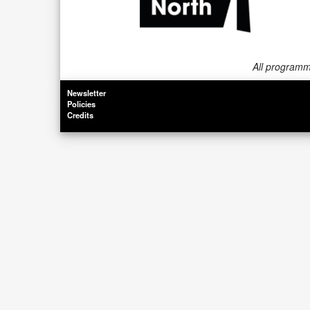
All programme
Newsletter
Policies
Credits