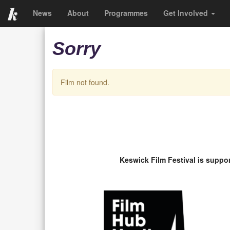
News
About
Programmes
Get Involved
Sorry
Film not found.
Keswick Film Festival is suppo