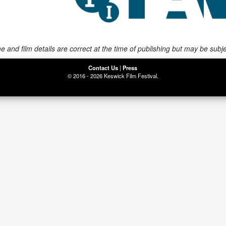
 and film details are correct at the time of publishing but may be subj
Contact Us
|
Press
© 2016 - 2026 Keswick Film Festival.