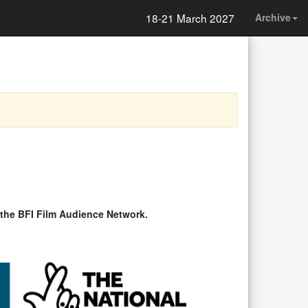
18-21 March 2027
Archive
 the BFI Film Audience Network.